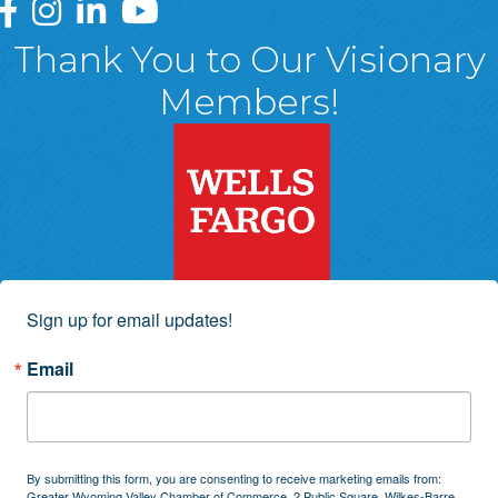
Greater Wyoming Valley Chamber Facebook Page
Greater Wyoming Valley Chamber Instagram Page
Greater Wyoming Valley Chamber Linked In P
Greater Wyoming Valley Chamber YouTu
Thank You to Our Visionary
Members!
Sign up for email updates!
Email
By submitting this form, you are consenting to receive marketing emails from:
Greater Wyoming Valley Chamber of Commerce, 2 Public Square, Wilkes-Barre,