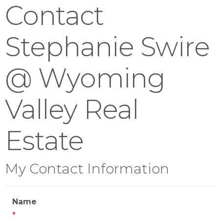
Contact
Stephanie Swire
@ Wyoming
Valley Real
Estate
My Contact Information
Name
*