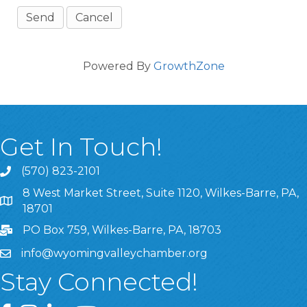
Powered By
GrowthZone
Get In Touch!
(570) 823-2101
8 West Market Street, Suite 1120, Wilkes-Barre, PA,
8 West Market Street, Suite 1120, Wilkes-Barre, PA, 1870
18701
PO Box 759, Wilkes-Barre, PA, 18703
info@wyomingvalleychamber.org
Stay Connected!