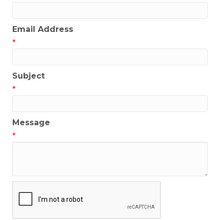
Email Address
*
Subject
*
Message
*