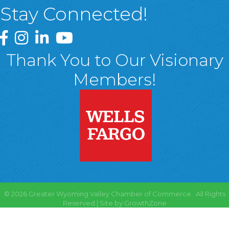
Stay Connected!
Greater Wyoming Valley Chamber Facebook Page
Greater Wyoming Valley Chamber Instagram Page
Greater Wyoming Valley Chamber Linked In P
Greater Wyoming Valley Chamber YouTu
Thank You to Our Visionary
Members!
©
2026
Greater Wyoming Valley Chamber of Commerce.
All Rights
Reserved | Site by
GrowthZone