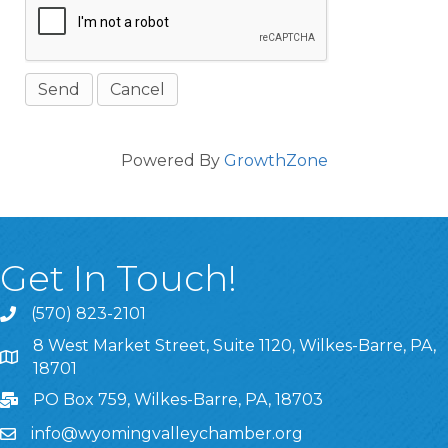
Powered By
GrowthZone
Get In Touch!
(570) 823-2101
8 West Market Street, Suite 1120, Wilkes-Barre, PA,
8 West Market Street, Suite 1120, Wilkes-Barre, PA, 1870
18701
PO Box 759, Wilkes-Barre, PA, 18703
info@wyomingvalleychamber.org