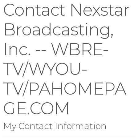
Contact Nexstar
Broadcasting,
Inc. -- WBRE-
TV/WYOU-
TV/PAHOMEPA
GE.COM
My Contact Information