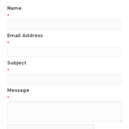
Name
*
Email Address
*
Subject
*
Message
*