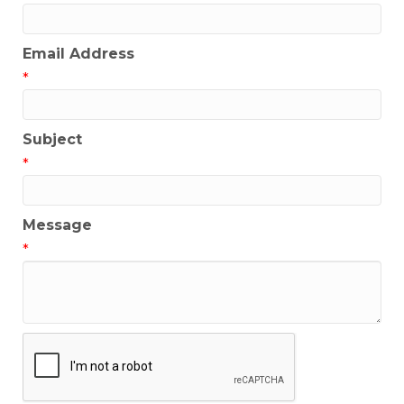
Email Address
*
Subject
*
Message
*