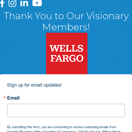
Greater Wyoming Valley Chamber Facebook Page
Greater Wyoming Valley Chamber Instagram Page
Greater Wyoming Valley Chamber Linked In P
Greater Wyoming Valley Chamber YouTu
Thank You to Our Visionary
Members!
Sign up for email updates!
Email
By submitting this form, you are consenting to receive marketing emails from:
Greater Wyoming Valley Chamber of Commerce, 2 Public Square, Wilkes-Barre,