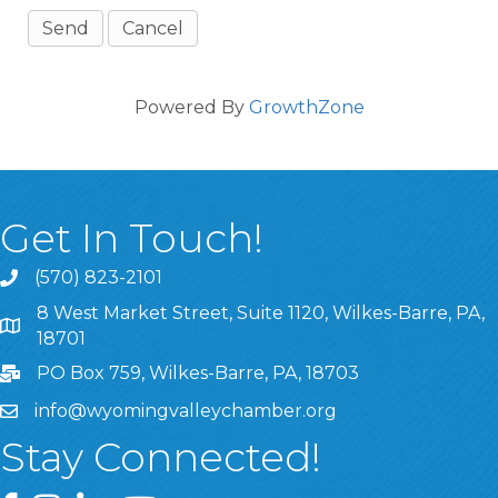
Powered By
GrowthZone
Get In Touch!
(570) 823-2101
8 West Market Street, Suite 1120, Wilkes-Barre, PA,
8 West Market Street, Suite 1120, Wilkes-Barre, PA, 1870
18701
PO Box 759, Wilkes-Barre, PA, 18703
info@wyomingvalleychamber.org
Stay Connected!