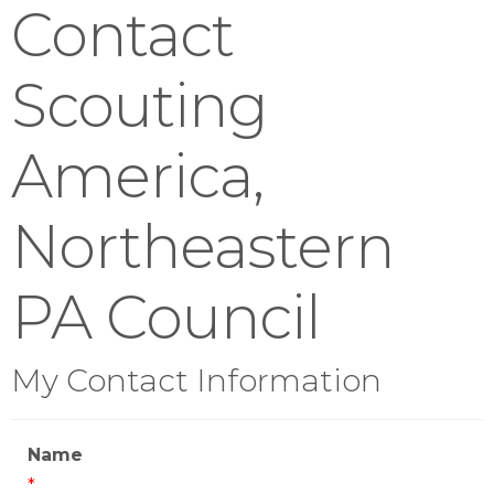
Contact
Scouting
America,
Northeastern
PA Council
My Contact Information
Name
*