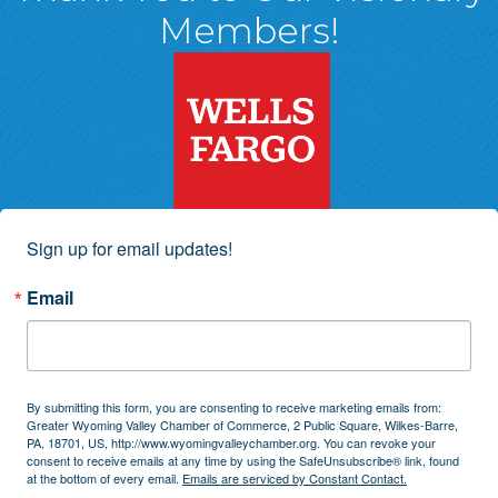
Members!
Sign up for email updates!
Email
By submitting this form, you are consenting to receive marketing emails from:
Greater Wyoming Valley Chamber of Commerce, 2 Public Square, Wilkes-Barre,
PA, 18701, US, http://www.wyomingvalleychamber.org. You can revoke your
consent to receive emails at any time by using the SafeUnsubscribe® link, found
at the bottom of every email.
Emails are serviced by Constant Contact.