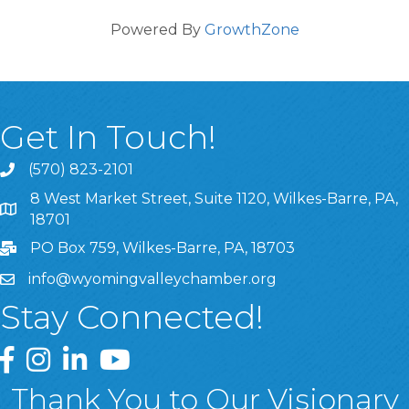
Powered By
GrowthZone
Get In Touch!
(570) 823-2101
8 West Market Street, Suite 1120, Wilkes-Barre, PA,
8 West Market Street, Suite 1120, Wilkes-Barre, PA, 1870
18701
PO Box 759, Wilkes-Barre, PA, 18703
info@wyomingvalleychamber.org
Stay Connected!
Greater Wyoming Valley Chamber Facebook Page
Greater Wyoming Valley Chamber Instagram Page
Greater Wyoming Valley Chamber Linked In P
Greater Wyoming Valley Chamber YouTu
Thank You to Our Visionary