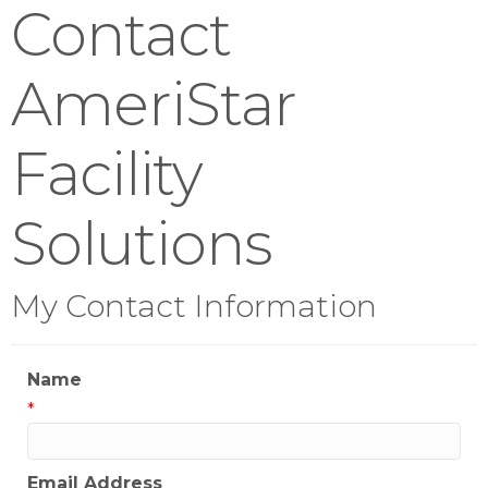
Contact
AmeriStar
Facility
Solutions
My Contact Information
Name
*
Email Address