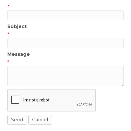
*
Subject
*
Message
*