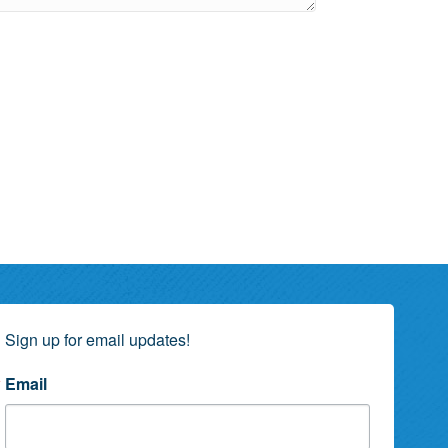
Sign up for email updates!
Email