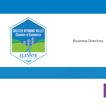
Business Directory