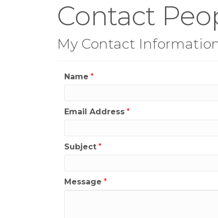
Contact Peop
My Contact Informatio
Name
*
Email Address
*
Subject
*
Message
*