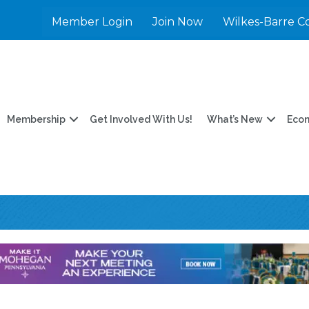
Member Login
Join Now
Wilkes-Barre C
Membership
Get Involved With Us!
What’s New
Eco