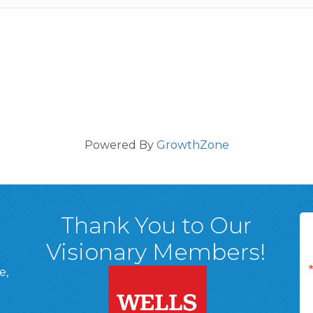
Powered By
GrowthZone
Thank You to Our
Visionary Members!
e,
A, 18701