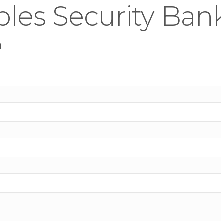
les Security Bank
n