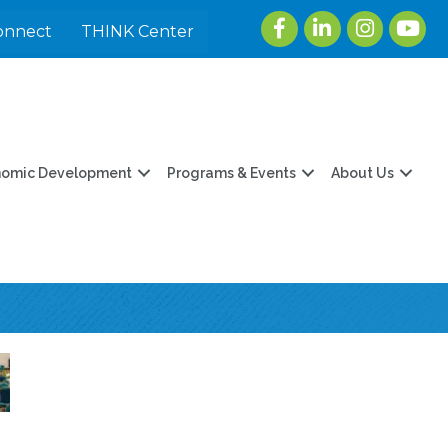
Facebook
LinkedIn
Instagram
youtu
onnect
THINK Center
nomic Development
Programs & Events
About Us