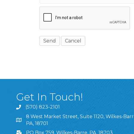
Get In Touch!
(570) 823-2101
8 West Market Street, Suite 1120, Wilkes-Barr
8 West Market Street, Suite 1120, Wilkes-Barre, P
PA, 18701
PO Box 759, Wilkes-Barre, PA, 18703