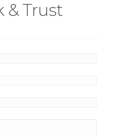
 & Trust