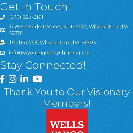
Get In Touch!
(570) 823-2101
8 West Market Street, Suite 1120, Wilkes-Barre, PA,
8 West Market Street, Suite 1120, Wilkes-Barre, PA, 1870
18701
PO Box 759, Wilkes-Barre, PA, 18703
info@wyomingvalleychamber.org
Stay Connected!
Greater Wyoming Valley Chamber Facebook Page
Greater Wyoming Valley Chamber Instagram Page
Greater Wyoming Valley Chamber Linked In P
Greater Wyoming Valley Chamber YouTu
Thank You to Our Visionary
Members!