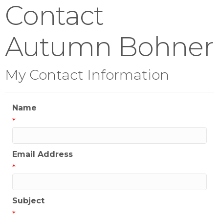
Contact
Autumn Bohner
My Contact Information
Name
*
Email Address
*
Subject
*