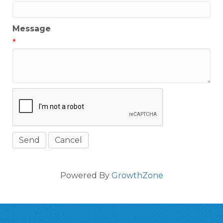
Message
*
Powered By
GrowthZone