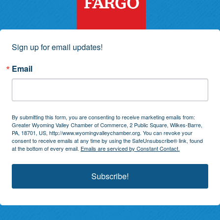
Sign up for email updates!
Email
By submitting this form, you are consenting to receive marketing emails from:
Greater Wyoming Valley Chamber of Commerce, 2 Public Square, Wilkes-Barre,
PA, 18701, US, http://www.wyomingvalleychamber.org. You can revoke your
consent to receive emails at any time by using the SafeUnsubscribe® link, found
at the bottom of every email.
Emails are serviced by Constant Contact.
Subscribe!