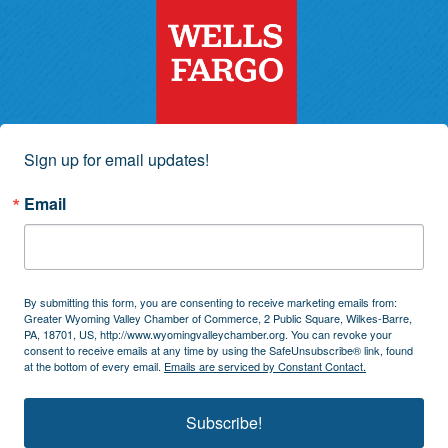
Sign up for email updates!
Email
By submitting this form, you are consenting to receive marketing emails from:
Greater Wyoming Valley Chamber of Commerce, 2 Public Square, Wilkes-Barre,
PA, 18701, US, http://www.wyomingvalleychamber.org. You can revoke your
consent to receive emails at any time by using the SafeUnsubscribe® link, found
at the bottom of every email.
Emails are serviced by Constant Contact.
Subscribe!