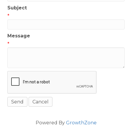
Subject
*
Message
*
Powered By
GrowthZone