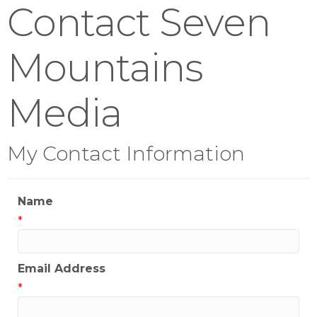
Contact Seven
Mountains
Media
My Contact Information
Name
*
Email Address
*