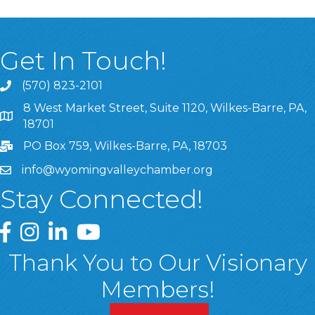
Get In Touch!
(570) 823-2101
8 West Market Street, Suite 1120, Wilkes-Barre, PA,
8 West Market Street, Suite 1120, Wilkes-Barre, PA, 1870
18701
PO Box 759, Wilkes-Barre, PA, 18703
info@wyomingvalleychamber.org
Stay Connected!
Greater Wyoming Valley Chamber Facebook Page
Greater Wyoming Valley Chamber Instagram Page
Greater Wyoming Valley Chamber Linked In P
Greater Wyoming Valley Chamber YouTu
Thank You to Our Visionary
Members!