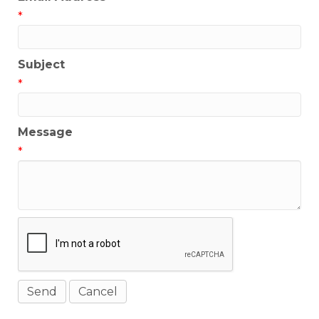
*
Subject
*
Message
*