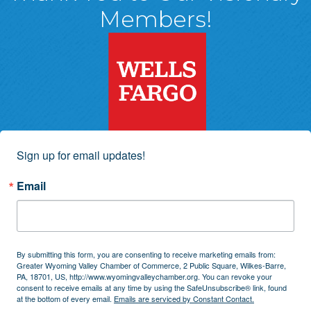
Members!
Sign up for email updates!
Email
By submitting this form, you are consenting to receive marketing emails from:
Greater Wyoming Valley Chamber of Commerce, 2 Public Square, Wilkes-Barre,
PA, 18701, US, http://www.wyomingvalleychamber.org. You can revoke your
consent to receive emails at any time by using the SafeUnsubscribe® link, found
at the bottom of every email.
Emails are serviced by Constant Contact.