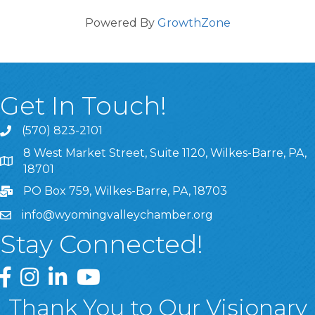
Powered By
GrowthZone
Get In Touch!
(570) 823-2101
8 West Market Street, Suite 1120, Wilkes-Barre, PA,
8 West Market Street, Suite 1120, Wilkes-Barre, PA, 1870
18701
PO Box 759, Wilkes-Barre, PA, 18703
info@wyomingvalleychamber.org
Stay Connected!
Greater Wyoming Valley Chamber Facebook Page
Greater Wyoming Valley Chamber Instagram Page
Greater Wyoming Valley Chamber Linked In P
Greater Wyoming Valley Chamber YouTu
Thank You to Our Visionary