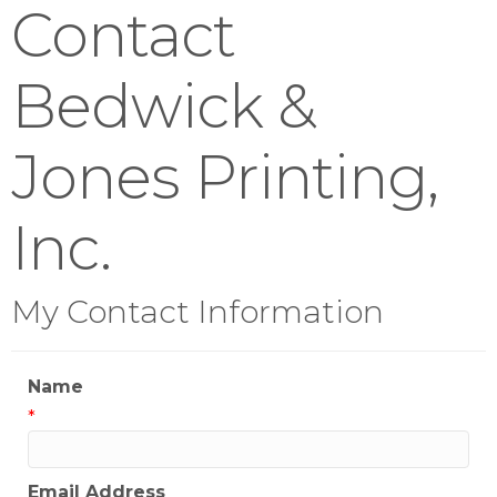
Contact
Bedwick &
Jones Printing,
Inc.
My Contact Information
Name
*
Email Address