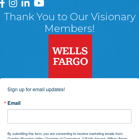
Greater Wyoming Valley Chamber Facebook Page
Greater Wyoming Valley Chamber Instagram Page
Greater Wyoming Valley Chamber Linked In P
Greater Wyoming Valley Chamber YouTu
Thank You to Our Visionary
Members!
Sign up for email updates!
Email
By submitting this form, you are consenting to receive marketing emails from:
Greater Wyoming Valley Chamber of Commerce, 2 Public Square, Wilkes-Barre,