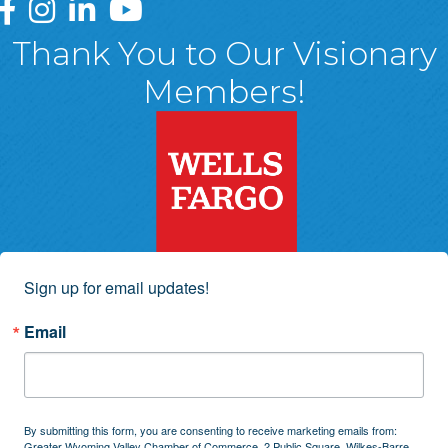
Greater Wyoming Valley Chamber Facebook Page
Greater Wyoming Valley Chamber Instagram Page
Greater Wyoming Valley Chamber Linked In P
Greater Wyoming Valley Chamber YouTu
Thank You to Our Visionary
Members!
Sign up for email updates!
Email
By submitting this form, you are consenting to receive marketing emails from:
Greater Wyoming Valley Chamber of Commerce, 2 Public Square, Wilkes-Barre,