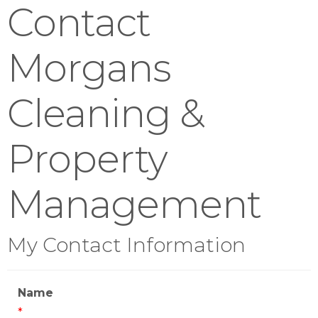
Contact
Morgans
Cleaning &
Property
Management
My Contact Information
Name
*