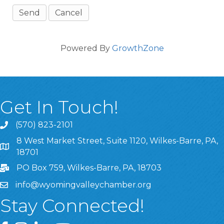
Powered By
GrowthZone
Get In Touch!
(570) 823-2101
8 West Market Street, Suite 1120, Wilkes-Barre, PA,
8 West Market Street, Suite 1120, Wilkes-Barre, PA, 1870
18701
PO Box 759, Wilkes-Barre, PA, 18703
info@wyomingvalleychamber.org
Stay Connected!