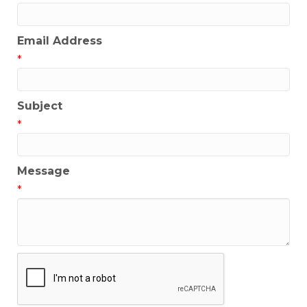
Email Address
*
Subject
*
Message
*