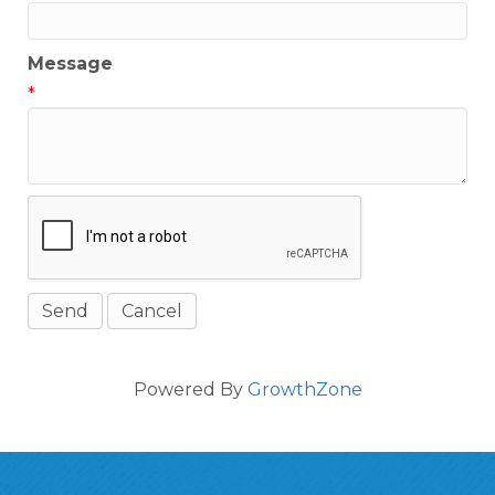
Message
*
Powered By
GrowthZone