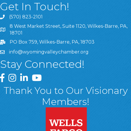
Get In Touch!
(570) 823-2101
8 West Market Street, Suite 1120, Wilkes-Barre, PA,
8 West Market Street, Suite 1120, Wilkes-Barre, PA, 1870
18701
PO Box 759, Wilkes-Barre, PA, 18703
info@wyomingvalleychamber.org
Stay Connected!
Greater Wyoming Valley Chamber Facebook Page
Greater Wyoming Valley Chamber Instagram Page
Greater Wyoming Valley Chamber Linked In P
Greater Wyoming Valley Chamber YouTu
Thank You to Our Visionary
Members!