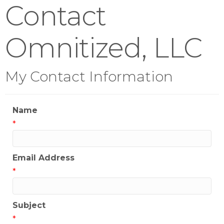
Contact
Omnitized, LLC
My Contact Information
Name
*
Email Address
*
Subject
*