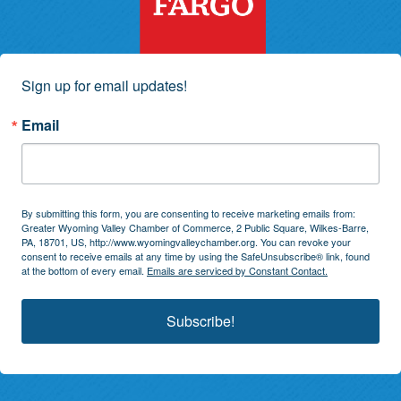
Sign up for email updates!
Email
By submitting this form, you are consenting to receive marketing emails from:
Greater Wyoming Valley Chamber of Commerce, 2 Public Square, Wilkes-Barre,
PA, 18701, US, http://www.wyomingvalleychamber.org. You can revoke your
consent to receive emails at any time by using the SafeUnsubscribe® link, found
at the bottom of every email.
Emails are serviced by Constant Contact.
Subscribe!