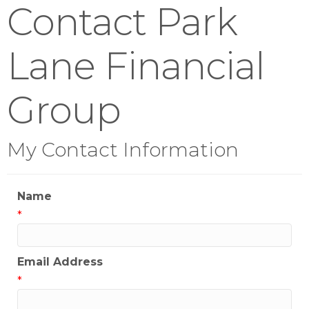
Contact Park
Lane Financial
Group
My Contact Information
Name
*
Email Address
*