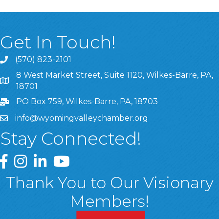
Get In Touch!
(570) 823-2101
8 West Market Street, Suite 1120, Wilkes-Barre, PA,
8 West Market Street, Suite 1120, Wilkes-Barre, PA, 1870
18701
PO Box 759, Wilkes-Barre, PA, 18703
info@wyomingvalleychamber.org
Stay Connected!
Greater Wyoming Valley Chamber Facebook Page
Greater Wyoming Valley Chamber Instagram Page
Greater Wyoming Valley Chamber Linked In P
Greater Wyoming Valley Chamber YouTu
Thank You to Our Visionary
Members!