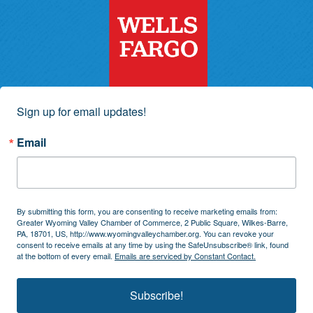
Sign up for email updates!
Email
By submitting this form, you are consenting to receive marketing emails from:
Greater Wyoming Valley Chamber of Commerce, 2 Public Square, Wilkes-Barre,
PA, 18701, US, http://www.wyomingvalleychamber.org. You can revoke your
consent to receive emails at any time by using the SafeUnsubscribe® link, found
at the bottom of every email.
Emails are serviced by Constant Contact.
Subscribe!