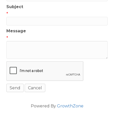
Subject
*
Message
*
Powered By
GrowthZone