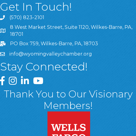
Get In Touch!
(570) 823-2101
8 West Market Street, Suite 1120, Wilkes-Barre, PA,
8 West Market Street, Suite 1120, Wilkes-Barre, PA, 1870
18701
PO Box 759, Wilkes-Barre, PA, 18703
info@wyomingvalleychamber.org
Stay Connected!
Greater Wyoming Valley Chamber Facebook Page
Greater Wyoming Valley Chamber Instagram Page
Greater Wyoming Valley Chamber Linked In P
Greater Wyoming Valley Chamber YouTu
Thank You to Our Visionary
Members!