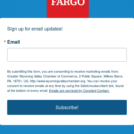
Sign up for email updates!
Email
By submitting this form, you are consenting to receive marketing emails from:
Greater Wyoming Valley Chamber of Commerce, 2 Public Square, Wilkes-Barre,
PA, 18701, US, http://www.wyomingvalleychamber.org. You can revoke your
consent to receive emails at any time by using the SafeUnsubscribe® link, found
at the bottom of every email.
Emails are serviced by Constant Contact.
Subscribe!