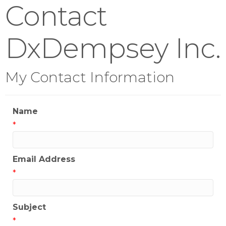
Contact
DxDempsey Inc.
My Contact Information
Name
*
Email Address
*
Subject
*