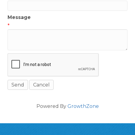
Message
*
Powered By
GrowthZone