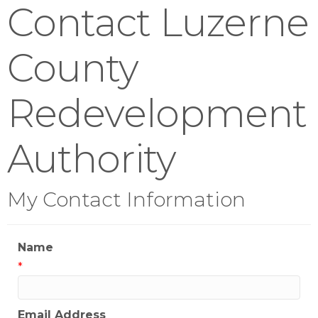
Contact Luzerne
County
Redevelopment
Authority
My Contact Information
Name
*
Email Address