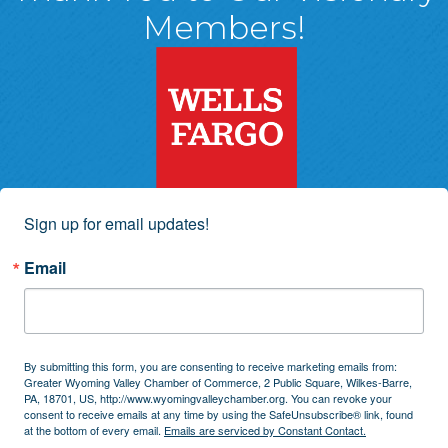
Members!
Sign up for email updates!
Email
By submitting this form, you are consenting to receive marketing emails from:
Greater Wyoming Valley Chamber of Commerce, 2 Public Square, Wilkes-Barre,
PA, 18701, US, http://www.wyomingvalleychamber.org. You can revoke your
consent to receive emails at any time by using the SafeUnsubscribe® link, found
at the bottom of every email.
Emails are serviced by Constant Contact.