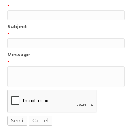
*
Subject
*
Message
*