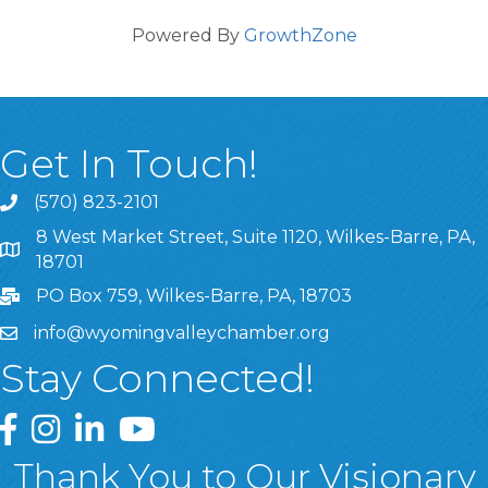
Powered By
GrowthZone
Get In Touch!
(570) 823-2101
8 West Market Street, Suite 1120, Wilkes-Barre, PA,
8 West Market Street, Suite 1120, Wilkes-Barre, PA, 1870
18701
PO Box 759, Wilkes-Barre, PA, 18703
info@wyomingvalleychamber.org
Stay Connected!
Greater Wyoming Valley Chamber Facebook Page
Greater Wyoming Valley Chamber Instagram Page
Greater Wyoming Valley Chamber Linked In P
Greater Wyoming Valley Chamber YouTu
Thank You to Our Visionary