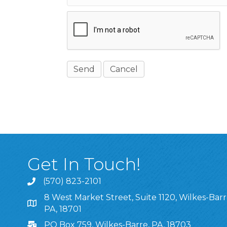
Get In Touch!
(570) 823-2101
8 West Market Street, Suite 1120, Wilkes-Barr
8 West Market Street, Suite 1120, Wilkes-Barre, P
PA, 18701
PO Box 759, Wilkes-Barre, PA, 18703