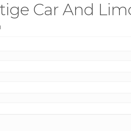
stige Car And Lim
n