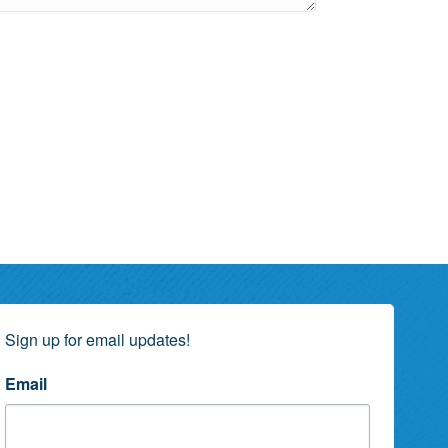
Sign up for email updates!
Email