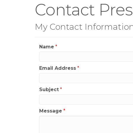
Contact Pre
My Contact Informatio
Name
*
Email Address
*
Subject
*
Message
*