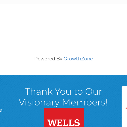
Powered By
GrowthZone
Thank You to Our
Visionary Members!
e,
A, 18701