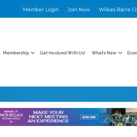
Member Login
Join Now
Wilkes-Barre C
Membership
Get Involved With Us!
What’s New
Eco