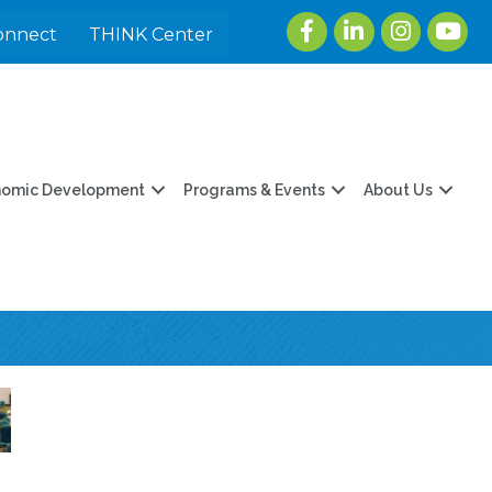
Facebook
LinkedIn
Instagram
youtu
onnect
THINK Center
nomic Development
Programs & Events
About Us