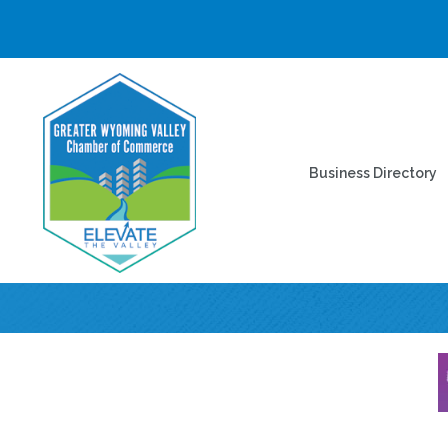
Business Directory