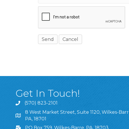
Get In Touch!
(570) 823-2101
8 West Market Street, Suite 1120, Wilkes-Barr
8 West Market Street, Suite 1120, Wilkes-Barre, P
PA, 18701
PO Box 759, Wilkes-Barre, PA, 18703