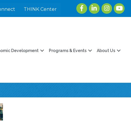
Facebook
LinkedIn
Instagram
youtu
onnect
THINK Center
nomic Development
Programs & Events
About Us