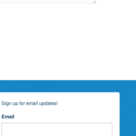
Sign up for email updates!
Email