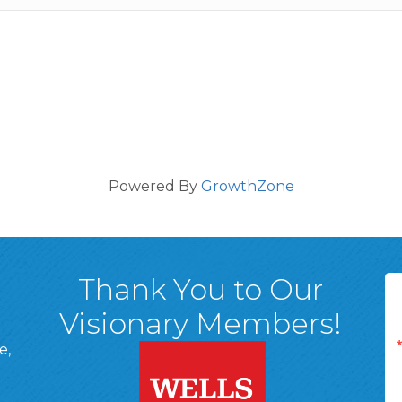
Powered By
GrowthZone
Thank You to Our
Visionary Members!
e,
A, 18701