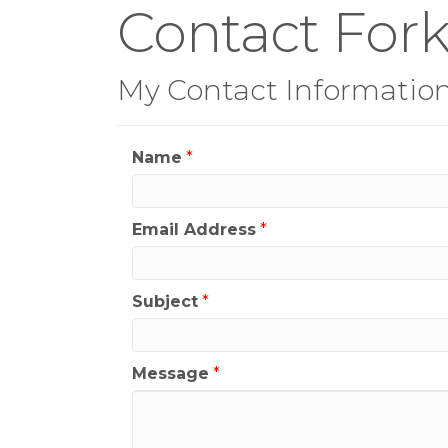
Contact Fork
My Contact Informatio
Name
*
Email Address
*
Subject
*
Message
*