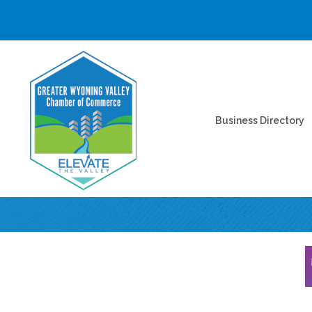
Business Directory