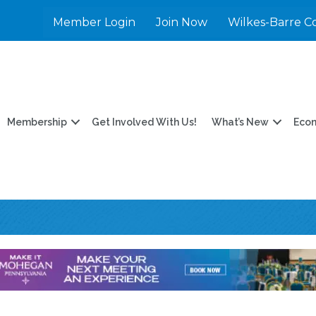
Member Login
Join Now
Wilkes-Barre C
Membership
Get Involved With Us!
What’s New
Eco