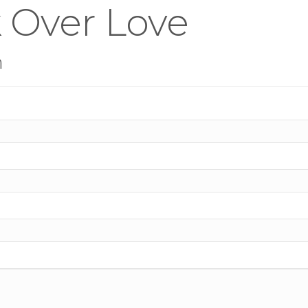
 Over Love
n