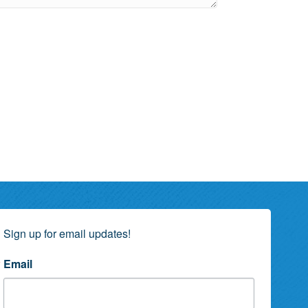
Sign up for email updates!
Email