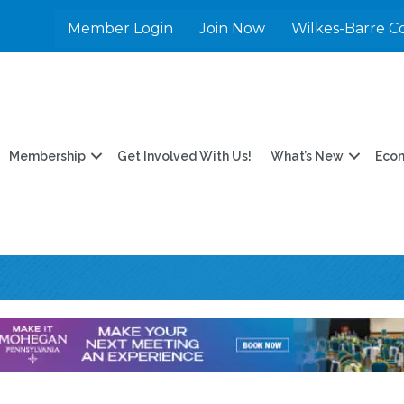
Member Login
Join Now
Wilkes-Barre C
Membership
Get Involved With Us!
What’s New
Eco