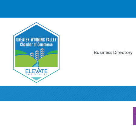
Business Directory