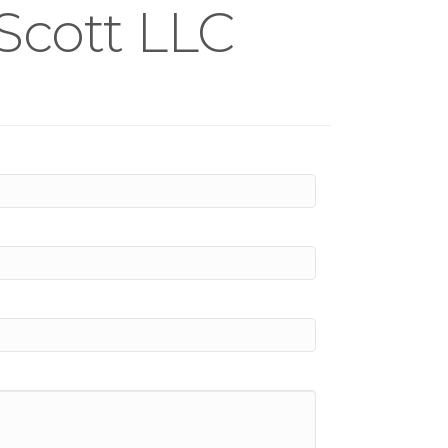
Scott LLC