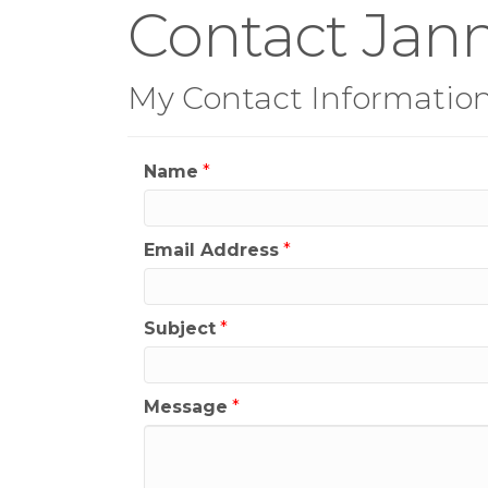
Contact Jan
My Contact Informatio
Name
*
Email Address
*
Subject
*
Message
*