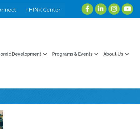
Facebook
LinkedIn
Instagram
youtu
onnect
THINK Center
nomic Development
Programs & Events
About Us