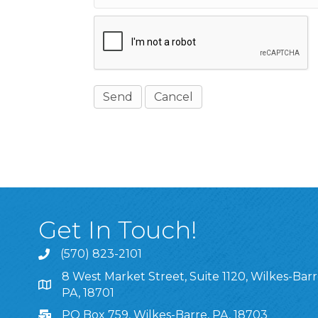
Get In Touch!
(570) 823-2101
8 West Market Street, Suite 1120, Wilkes-Barr
8 West Market Street, Suite 1120, Wilkes-Barre, P
PA, 18701
PO Box 759, Wilkes-Barre, PA, 18703