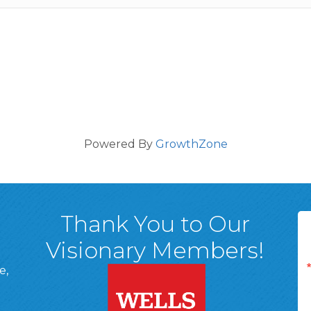
Powered By
GrowthZone
Thank You to Our
Visionary Members!
e,
A, 18701