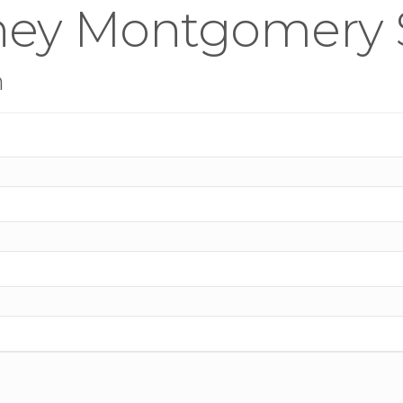
ney Montgomery 
n