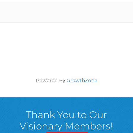
Powered By
GrowthZone
Thank You to Our
Visionary Members!