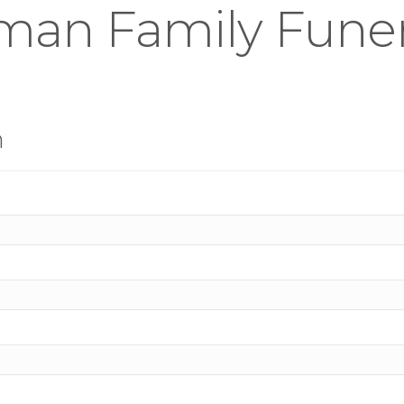
an Family Funera
n