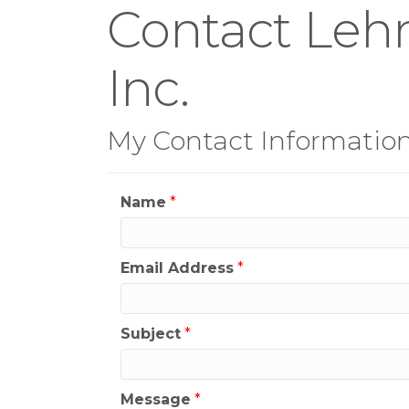
Contact Lehm
Inc.
My Contact Informatio
Name
*
Email Address
*
Subject
*
Message
*