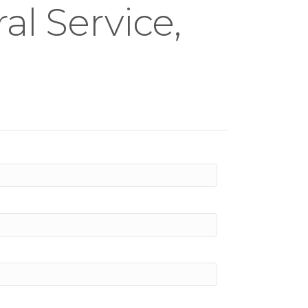
l Service,