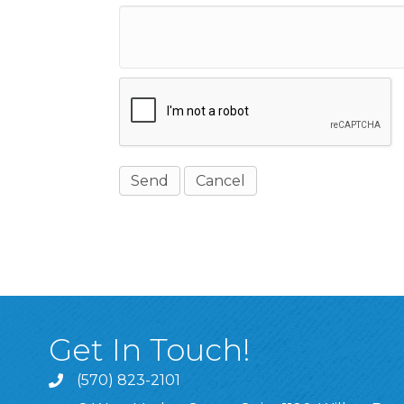
Get In Touch!
(570) 823-2101