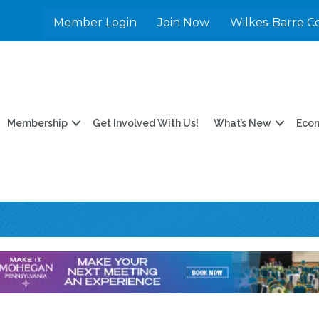
Member Login
Join Now
Wilkes-Barre C
Membership
Get Involved With Us!
What’s New
Eco