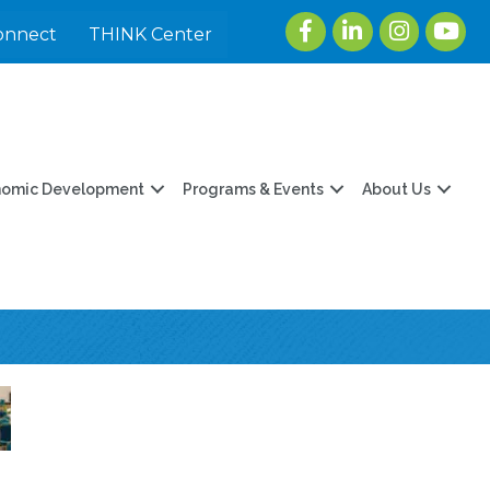
Facebook
LinkedIn
Instagram
youtu
onnect
THINK Center
nomic Development
Programs & Events
About Us