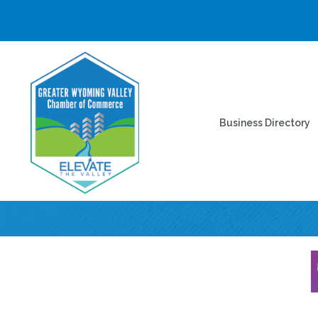
Business Directory