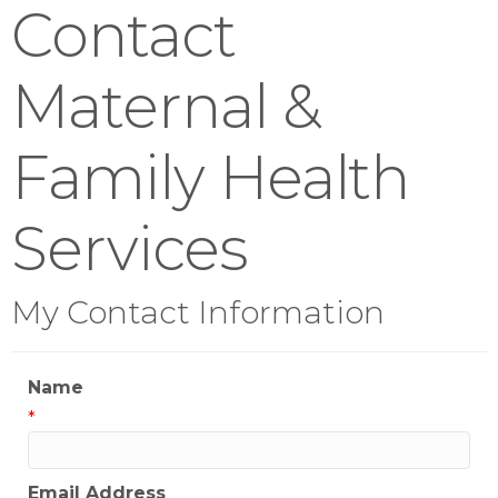
Contact
Maternal &
Family Health
Services
My Contact Information
Name
*
Email Address