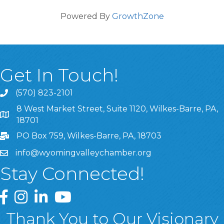
Powered By
GrowthZone
Get In Touch!
(570) 823-2101
8 West Market Street, Suite 1120, Wilkes-Barre, PA,
8 West Market Street, Suite 1120, Wilkes-Barre, PA, 1870
18701
PO Box 759, Wilkes-Barre, PA, 18703
info@wyomingvalleychamber.org
Stay Connected!
Greater Wyoming Valley Chamber Facebook Page
Greater Wyoming Valley Chamber Instagram Page
Greater Wyoming Valley Chamber Linked In P
Greater Wyoming Valley Chamber YouTu
Thank You to Our Visionary