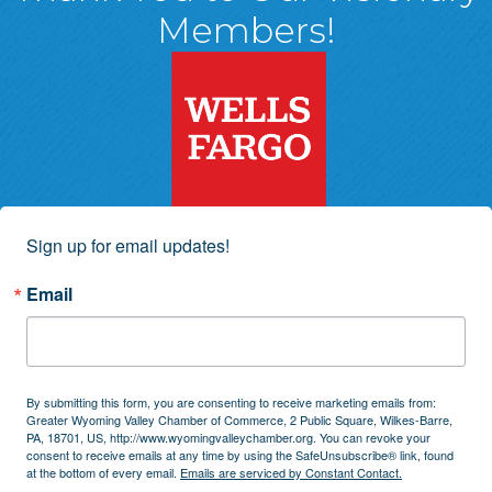
Members!
Sign up for email updates!
Email
By submitting this form, you are consenting to receive marketing emails from:
Greater Wyoming Valley Chamber of Commerce, 2 Public Square, Wilkes-Barre,
PA, 18701, US, http://www.wyomingvalleychamber.org. You can revoke your
consent to receive emails at any time by using the SafeUnsubscribe® link, found
at the bottom of every email.
Emails are serviced by Constant Contact.