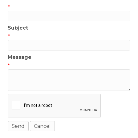
*
Subject
*
Message
*