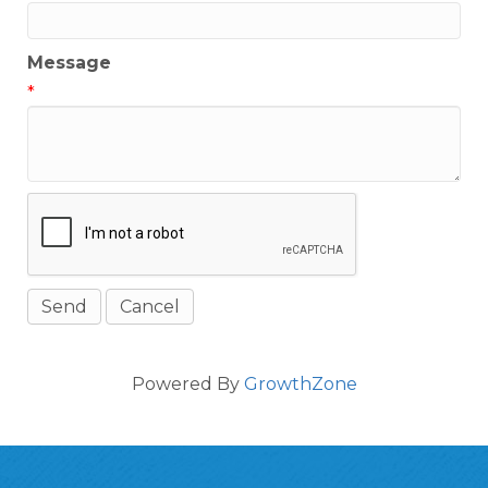
Message
*
Powered By
GrowthZone