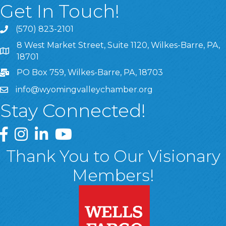
Get In Touch!
(570) 823-2101
8 West Market Street, Suite 1120, Wilkes-Barre, PA,
8 West Market Street, Suite 1120, Wilkes-Barre, PA, 1870
18701
PO Box 759, Wilkes-Barre, PA, 18703
info@wyomingvalleychamber.org
Stay Connected!
Greater Wyoming Valley Chamber Facebook Page
Greater Wyoming Valley Chamber Instagram Page
Greater Wyoming Valley Chamber Linked In P
Greater Wyoming Valley Chamber YouTu
Thank You to Our Visionary
Members!