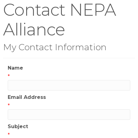
Contact NEPA
Alliance
My Contact Information
Name
*
Email Address
*
Subject
*