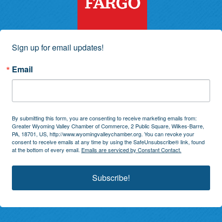
Sign up for email updates!
Email
By submitting this form, you are consenting to receive marketing emails from:
Greater Wyoming Valley Chamber of Commerce, 2 Public Square, Wilkes-Barre,
PA, 18701, US, http://www.wyomingvalleychamber.org. You can revoke your
consent to receive emails at any time by using the SafeUnsubscribe® link, found
at the bottom of every email.
Emails are serviced by Constant Contact.
Subscribe!