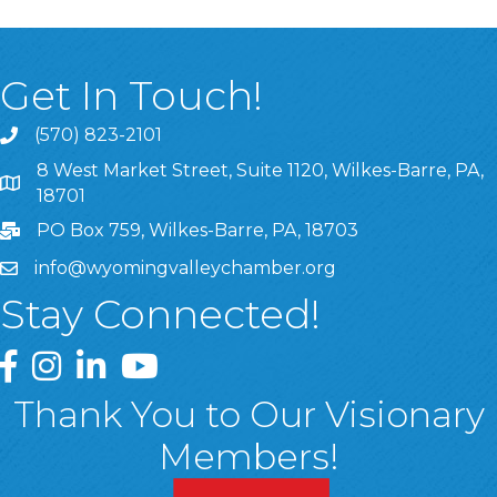
Get In Touch!
(570) 823-2101
8 West Market Street, Suite 1120, Wilkes-Barre, PA,
8 West Market Street, Suite 1120, Wilkes-Barre, PA, 1870
18701
PO Box 759, Wilkes-Barre, PA, 18703
info@wyomingvalleychamber.org
Stay Connected!
Greater Wyoming Valley Chamber Facebook Page
Greater Wyoming Valley Chamber Instagram Page
Greater Wyoming Valley Chamber Linked In P
Greater Wyoming Valley Chamber YouTu
Thank You to Our Visionary
Members!