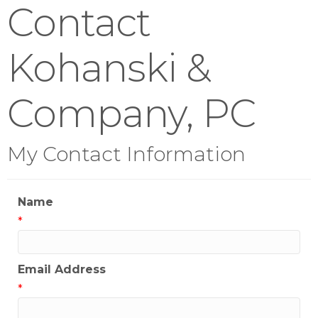
Contact
Kohanski &
Company, PC
My Contact Information
Name
*
Email Address
*