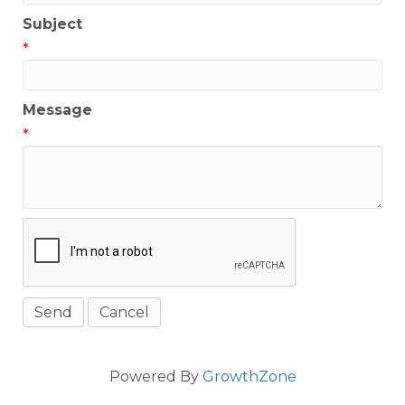
Subject
*
Message
*
Powered By
GrowthZone