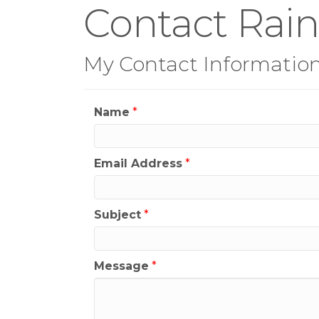
Contact Rain
My Contact Informatio
Name
*
Email Address
*
Subject
*
Message
*