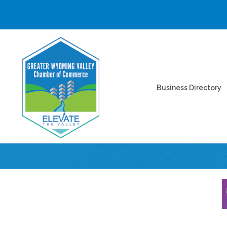
Business Directory