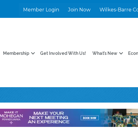
Member Login
Join Now
Wilkes-Barre C
Membership
Get Involved With Us!
What’s New
Eco