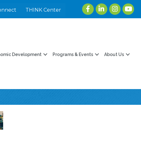
Facebook
LinkedIn
Instagram
youtu
onnect
THINK Center
nomic Development
Programs & Events
About Us