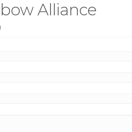
bow Alliance
n