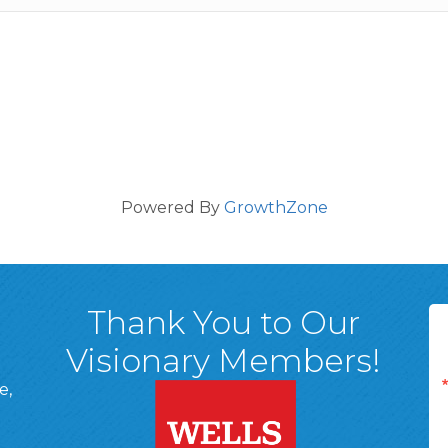
Powered By
GrowthZone
Thank You to Our
Visionary Members!
e,
A, 18701