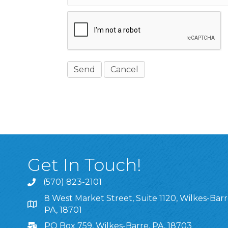
Get In Touch!
(570) 823-2101
8 West Market Street, Suite 1120, Wilkes-Barr
8 West Market Street, Suite 1120, Wilkes-Barre, P
PA, 18701
PO Box 759, Wilkes-Barre, PA, 18703