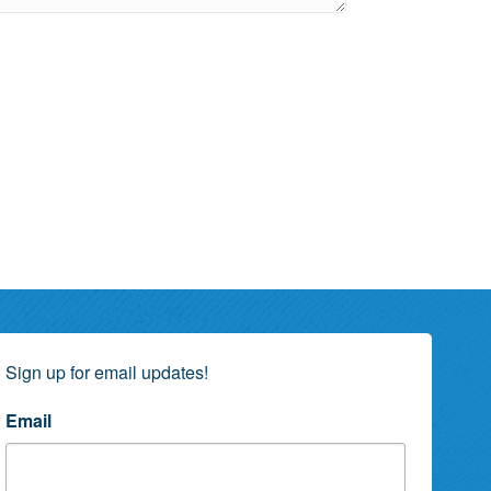
Sign up for email updates!
Email