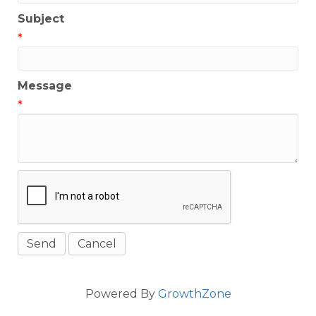
Subject
*
Message
*
Powered By
GrowthZone