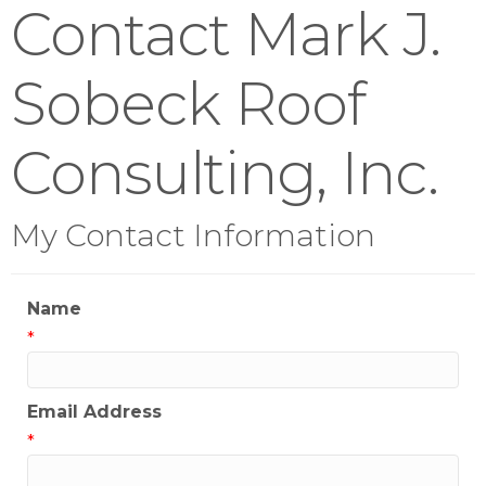
Contact Mark J.
Sobeck Roof
Consulting, Inc.
My Contact Information
Name
*
Email Address
*