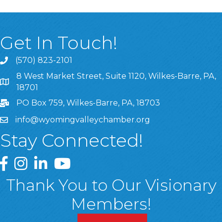
Get In Touch!
(570) 823-2101
8 West Market Street, Suite 1120, Wilkes-Barre, PA,
8 West Market Street, Suite 1120, Wilkes-Barre, PA, 1870
18701
PO Box 759, Wilkes-Barre, PA, 18703
info@wyomingvalleychamber.org
Stay Connected!
Greater Wyoming Valley Chamber Facebook Page
Greater Wyoming Valley Chamber Instagram Page
Greater Wyoming Valley Chamber Linked In P
Greater Wyoming Valley Chamber YouTu
Thank You to Our Visionary
Members!