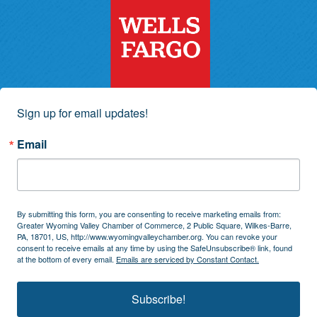
Sign up for email updates!
Email
By submitting this form, you are consenting to receive marketing emails from:
Greater Wyoming Valley Chamber of Commerce, 2 Public Square, Wilkes-Barre,
PA, 18701, US, http://www.wyomingvalleychamber.org. You can revoke your
consent to receive emails at any time by using the SafeUnsubscribe® link, found
at the bottom of every email.
Emails are serviced by Constant Contact.
Subscribe!