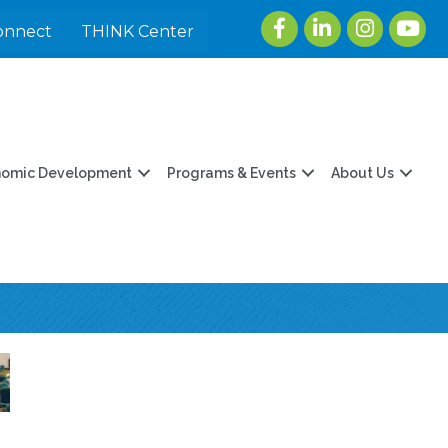
Facebook
LinkedIn
Instagram
youtu
onnect
THINK Center
nomic Development
Programs & Events
About Us