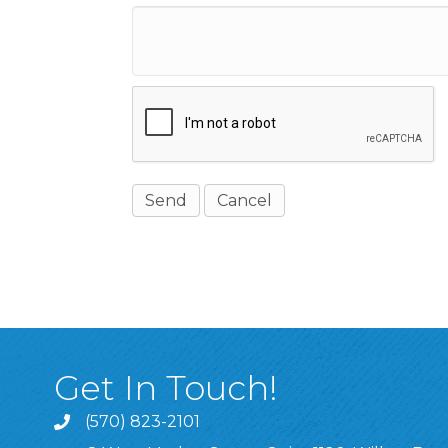
Get In Touch!
(570) 823-2101