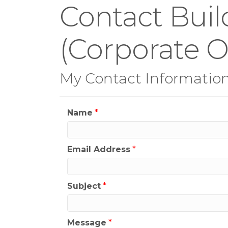
Contact Buil
(Corporate Of
My Contact Informatio
Name
*
Email Address
*
Subject
*
Message
*