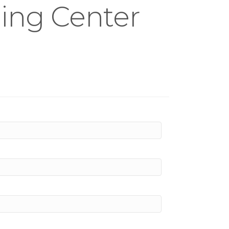
ning Center