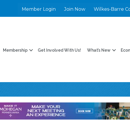
Member Login
Join Now
Wilkes-Barre C
Membership
Get Involved With Us!
What’s New
Eco