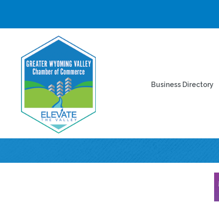
Business Directory