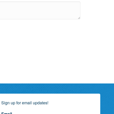
Sign up for email updates!
Email