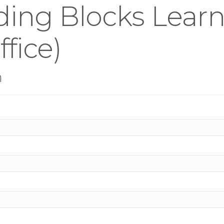
ding Blocks Lear
fice)
n