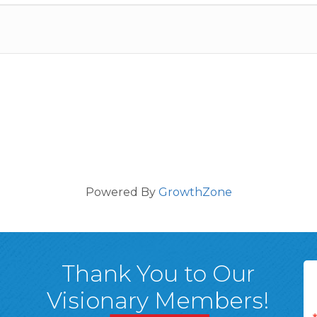
Powered By
GrowthZone
Thank You to Our
Visionary Members!