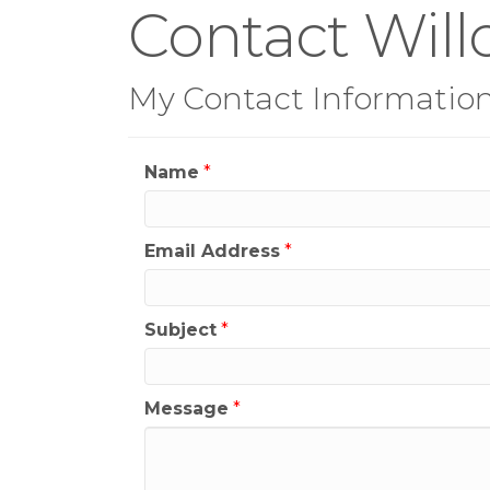
Contact Will
My Contact Informatio
Name
*
Email Address
*
Subject
*
Message
*