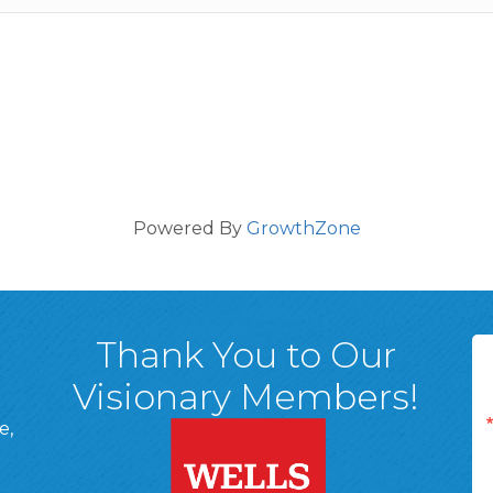
Powered By
GrowthZone
Thank You to Our
Visionary Members!
e,
A, 18701