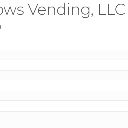
ows Vending, LLC
n