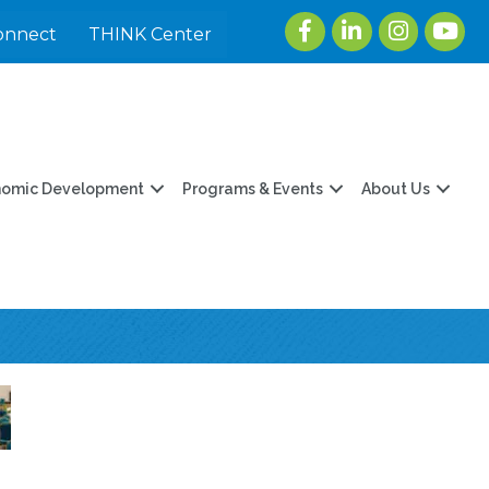
Facebook
LinkedIn
Instagram
youtu
onnect
THINK Center
nomic Development
Programs & Events
About Us