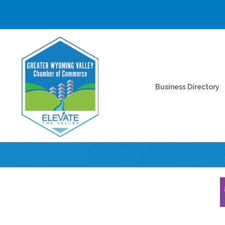
Business Directory