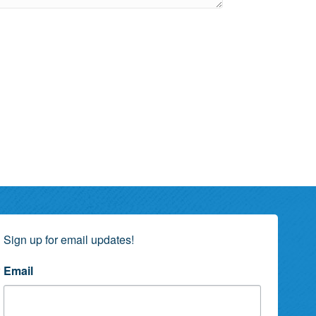
Sign up for email updates!
Email