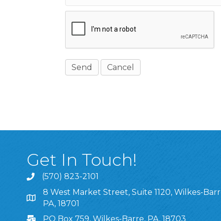
Get In Touch!
(570) 823-2101
8 West Market Street, Suite 1120, Wilkes-Barr
8 West Market Street, Suite 1120, Wilkes-Barre, P
PA, 18701
PO Box 759, Wilkes-Barre, PA, 18703