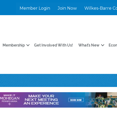
Member Login
Join Now
Wilkes-Barre C
Membership
Get Involved With Us!
What’s New
Eco