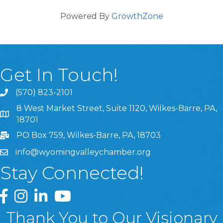
Powered By
GrowthZone
Get In Touch!
(570) 823-2101
8 West Market Street, Suite 1120, Wilkes-Barre, PA,
8 West Market Street, Suite 1120, Wilkes-Barre, PA, 1870
18701
PO Box 759, Wilkes-Barre, PA, 18703
info@wyomingvalleychamber.org
Stay Connected!
Greater Wyoming Valley Chamber Facebook Page
Greater Wyoming Valley Chamber Instagram Page
Greater Wyoming Valley Chamber Linked In P
Greater Wyoming Valley Chamber YouTu
Thank You to Our Visionary