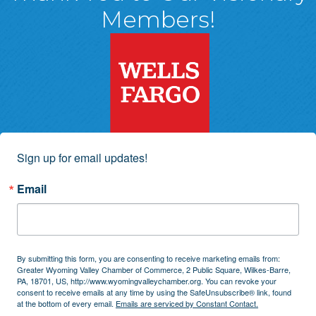
Members!
Sign up for email updates!
Email
By submitting this form, you are consenting to receive marketing emails from:
Greater Wyoming Valley Chamber of Commerce, 2 Public Square, Wilkes-Barre,
PA, 18701, US, http://www.wyomingvalleychamber.org. You can revoke your
consent to receive emails at any time by using the SafeUnsubscribe® link, found
at the bottom of every email.
Emails are serviced by Constant Contact.