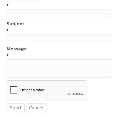
*
Subject
*
Message
*