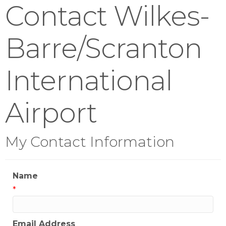
Contact Wilkes-
Barre/Scranton
International
Airport
My Contact Information
Name
*
Email Address