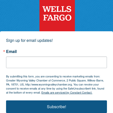
Sign up for email updates!
Email
By submitting this form, you are consenting to receive marketing emails from:
Greater Wyoming Valley Chamber of Commerce, 2 Public Square, Wilkes-Barre,
PA, 18701, US, http://www.wyomingvalleychamber.org. You can revoke your
consent to receive emails at any time by using the SafeUnsubscribe® link, found
at the bottom of every email.
Emails are serviced by Constant Contact.
Subscribe!