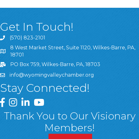
Get In Touch!
(570) 823-2101
8 West Market Street, Suite 1120, Wilkes-Barre, PA,
8 West Market Street, Suite 1120, Wilkes-Barre, PA, 1870
18701
PO Box 759, Wilkes-Barre, PA, 18703
info@wyomingvalleychamber.org
Stay Connected!
Greater Wyoming Valley Chamber Facebook Page
Greater Wyoming Valley Chamber Instagram Page
Greater Wyoming Valley Chamber Linked In P
Greater Wyoming Valley Chamber YouTu
Thank You to Our Visionary
Members!