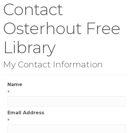
Contact
Osterhout Free
Library
My Contact Information
Name
*
Email Address
*