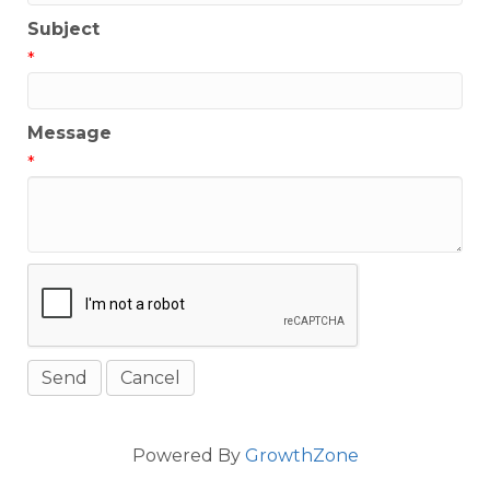
Subject
*
Message
*
Powered By
GrowthZone