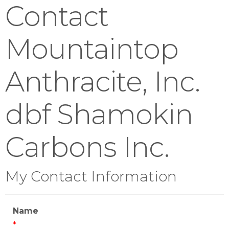
Contact
Mountaintop
Anthracite, Inc.
dbf Shamokin
Carbons Inc.
My Contact Information
Name
*