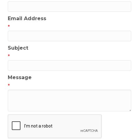
Email Address
*
Subject
*
Message
*