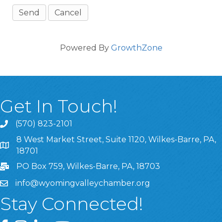
Powered By
GrowthZone
Get In Touch!
(570) 823-2101
8 West Market Street, Suite 1120, Wilkes-Barre, PA,
8 West Market Street, Suite 1120, Wilkes-Barre, PA, 1870
18701
PO Box 759, Wilkes-Barre, PA, 18703
info@wyomingvalleychamber.org
Stay Connected!