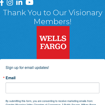
Greater Wyoming Valley Chamber Facebook Page
Greater Wyoming Valley Chamber Instagram Page
Greater Wyoming Valley Chamber Linked In P
Greater Wyoming Valley Chamber YouTu
Thank You to Our Visionary
Members!
Sign up for email updates!
Email
By submitting this form, you are consenting to receive marketing emails from:
Greater Wyoming Valley Chamber of Commerce, 2 Public Square, Wilkes-Barre,