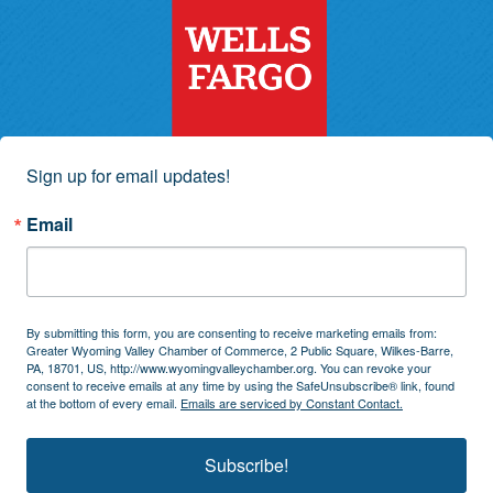
Sign up for email updates!
Email
By submitting this form, you are consenting to receive marketing emails from:
Greater Wyoming Valley Chamber of Commerce, 2 Public Square, Wilkes-Barre,
PA, 18701, US, http://www.wyomingvalleychamber.org. You can revoke your
consent to receive emails at any time by using the SafeUnsubscribe® link, found
at the bottom of every email.
Emails are serviced by Constant Contact.
Subscribe!