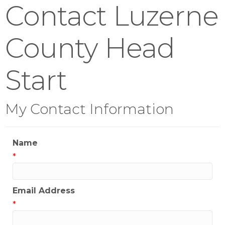
Contact Luzerne
County Head
Start
My Contact Information
Name
*
Email Address
*