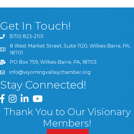
Get In Touch!
(570) 823-2101
8 West Market Street, Suite 1120, Wilkes-Barre, PA,
8 West Market Street, Suite 1120, Wilkes-Barre, PA, 1870
18701
PO Box 759, Wilkes-Barre, PA, 18703
info@wyomingvalleychamber.org
Stay Connected!
Greater Wyoming Valley Chamber Facebook Page
Greater Wyoming Valley Chamber Instagram Page
Greater Wyoming Valley Chamber Linked In P
Greater Wyoming Valley Chamber YouTu
Thank You to Our Visionary
Members!