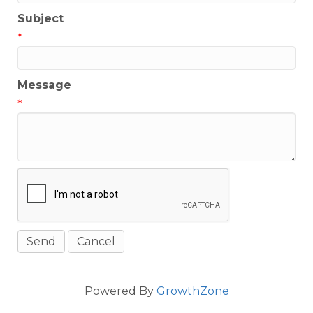
Subject
*
Message
*
Powered By
GrowthZone