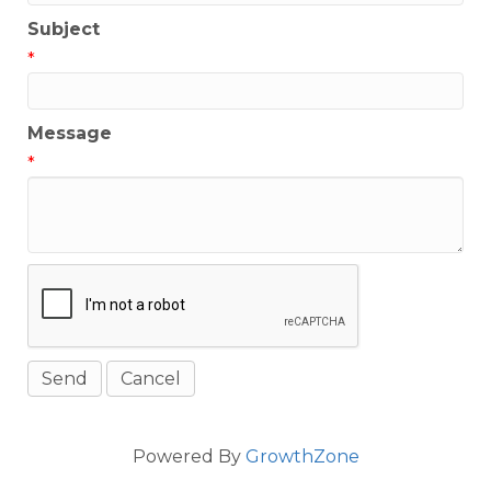
Subject
*
Message
*
Powered By
GrowthZone