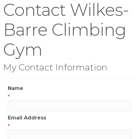
Contact Wilkes-
Barre Climbing
Gym
My Contact Information
Name
*
Email Address
*