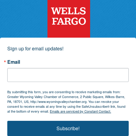
Sign up for email updates!
Email
By submitting this form, you are consenting to receive marketing emails from:
Greater Wyoming Valley Chamber of Commerce, 2 Public Square, Wilkes-Barre,
PA, 18701, US, http://www.wyomingvalleychamber.org. You can revoke your
consent to receive emails at any time by using the SafeUnsubscribe® link, found
at the bottom of every email.
Emails are serviced by Constant Contact.
Subscribe!