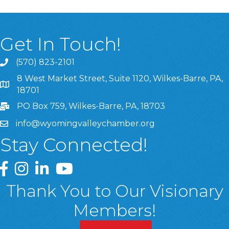
Get In Touch!
(570) 823-2101
8 West Market Street, Suite 1120, Wilkes-Barre, PA,
8 West Market Street, Suite 1120, Wilkes-Barre, PA, 1870
18701
PO Box 759, Wilkes-Barre, PA, 18703
info@wyomingvalleychamber.org
Stay Connected!
Greater Wyoming Valley Chamber Facebook Page
Greater Wyoming Valley Chamber Instagram Page
Greater Wyoming Valley Chamber Linked In P
Greater Wyoming Valley Chamber YouTu
Thank You to Our Visionary
Members!