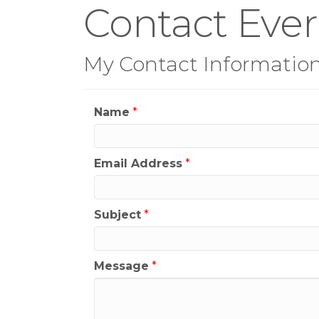
Contact Eve
My Contact Informatio
Name
*
Email Address
*
Subject
*
Message
*