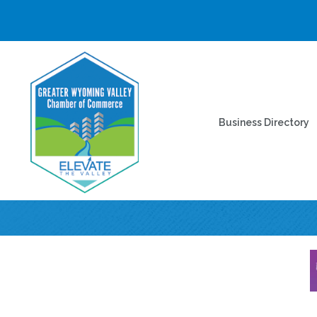
Business Directory