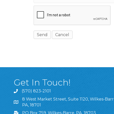
Get In Touch!
(570) 823-2101
8 West Market Street, Suite 1120, Wilkes-Barr
8 West Market Street, Suite 1120, Wilkes-Barre, P
PA, 18701
PO Box 759, Wilkes-Barre, PA, 18703