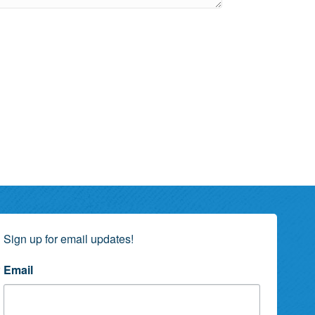
Sign up for email updates!
Email