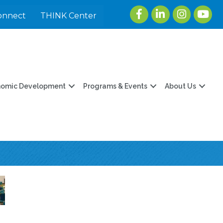
Facebook
LinkedIn
Instagram
youtu
onnect
THINK Center
nomic Development
Programs & Events
About Us