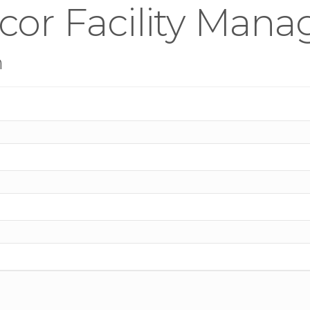
rcor Facility Man
n