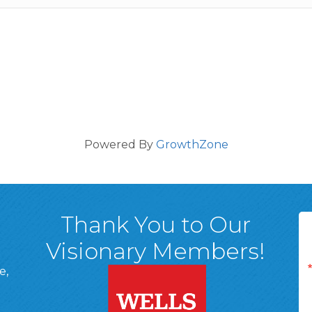
Powered By
GrowthZone
Thank You to Our
Visionary Members!
e,
A, 18701