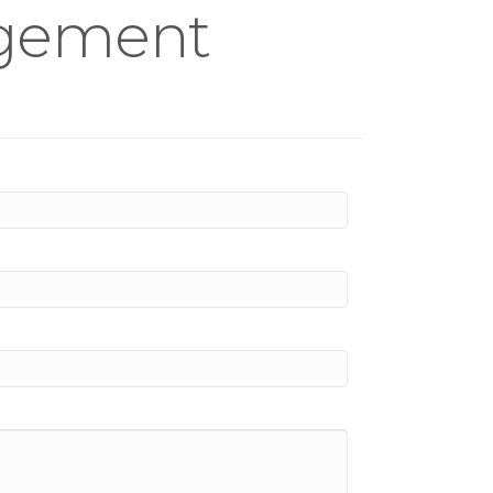
agement