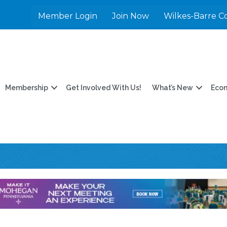
Member Login
Join Now
Wilkes-Barre C
Membership
Get Involved With Us!
What’s New
Eco