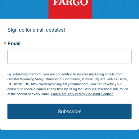
Sign up for email updates!
Email
By submitting this form, you are consenting to receive marketing emails from:
Greater Wyoming Valley Chamber of Commerce, 2 Public Square, Wilkes-Barre,
PA, 18701, US, http://www.wyomingvalleychamber.org. You can revoke your
consent to receive emails at any time by using the SafeUnsubscribe® link, found
at the bottom of every email.
Emails are serviced by Constant Contact.
Subscribe!