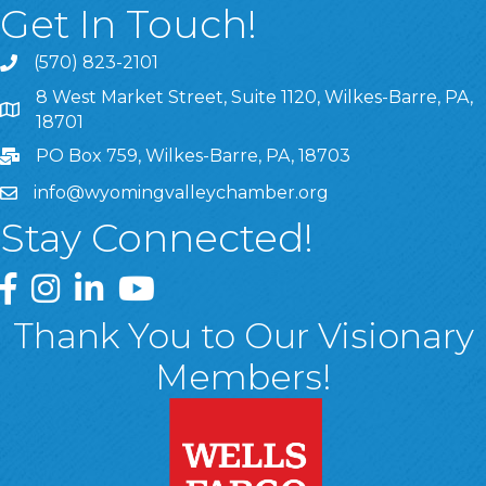
Get In Touch!
(570) 823-2101
8 West Market Street, Suite 1120, Wilkes-Barre, PA,
8 West Market Street, Suite 1120, Wilkes-Barre, PA, 1870
18701
PO Box 759, Wilkes-Barre, PA, 18703
info@wyomingvalleychamber.org
Stay Connected!
Greater Wyoming Valley Chamber Facebook Page
Greater Wyoming Valley Chamber Instagram Page
Greater Wyoming Valley Chamber Linked In P
Greater Wyoming Valley Chamber YouTu
Thank You to Our Visionary
Members!