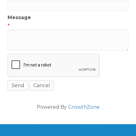
Message
*
Powered By
GrowthZone