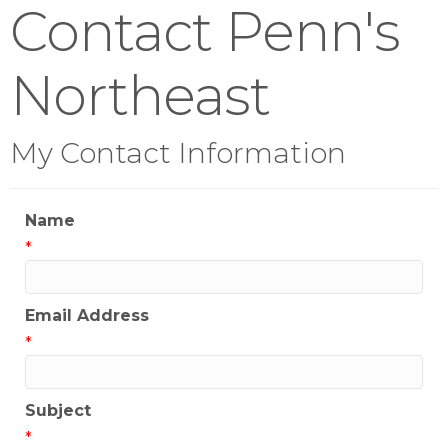
Contact Penn's
Northeast
My Contact Information
Name
*
Email Address
*
Subject
*