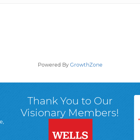
Powered By
GrowthZone
Thank You to Our
Visionary Members!
e,
A, 18701