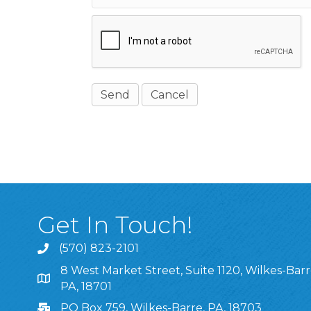
Get In Touch!
(570) 823-2101
8 West Market Street, Suite 1120, Wilkes-Barr
8 West Market Street, Suite 1120, Wilkes-Barre, P
PA, 18701
PO Box 759, Wilkes-Barre, PA, 18703