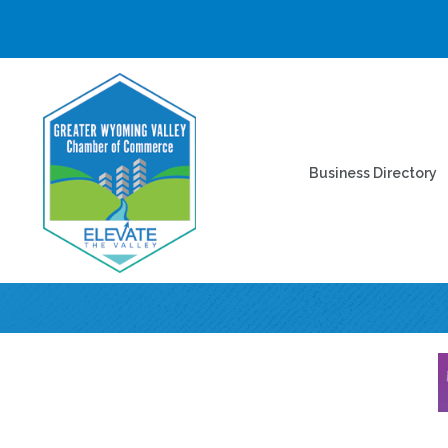
Business Directory