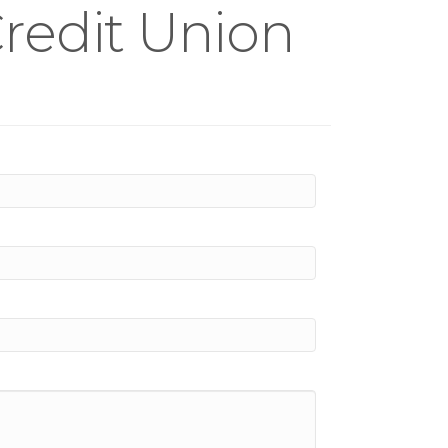
Credit Union