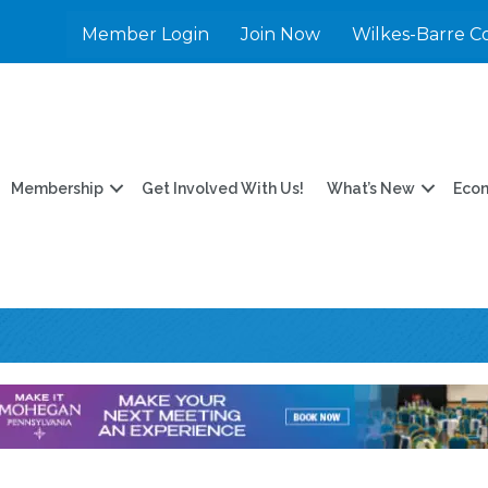
Member Login
Join Now
Wilkes-Barre C
Membership
Get Involved With Us!
What’s New
Eco