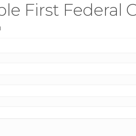
le First Federal 
n