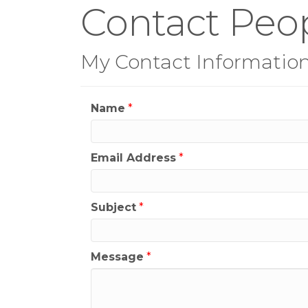
Contact Peop
My Contact Informatio
Name
*
Email Address
*
Subject
*
Message
*