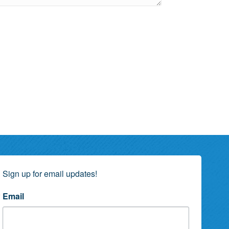
Sign up for email updates!
Email