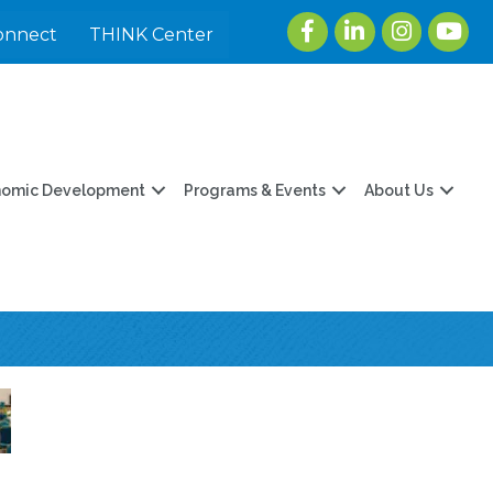
Facebook
LinkedIn
Instagram
youtu
onnect
THINK Center
nomic Development
Programs & Events
About Us