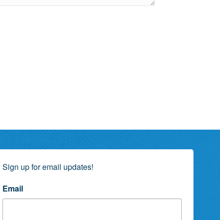
Sign up for email updates!
Email