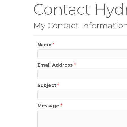
Contact Hyd
My Contact Informatio
Name
*
Email Address
*
Subject
*
Message
*