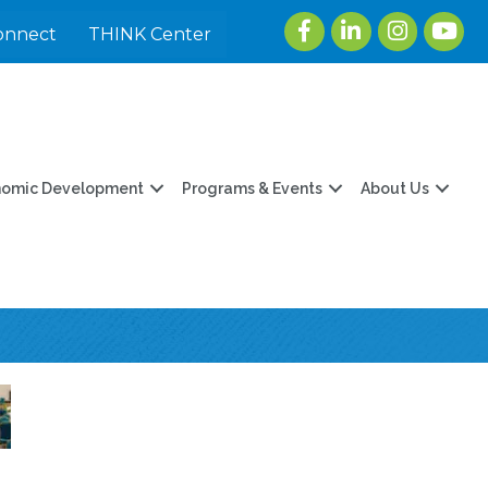
Facebook
LinkedIn
Instagram
youtu
onnect
THINK Center
nomic Development
Programs & Events
About Us