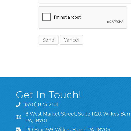
Get In Touch!
(570) 823-2101
8 West Market Street, Suite 1120, Wilkes-Barr
8 West Market Street, Suite 1120, Wilkes-Barre, P
PA, 18701
PO Box 759, Wilkes-Barre, PA, 18703