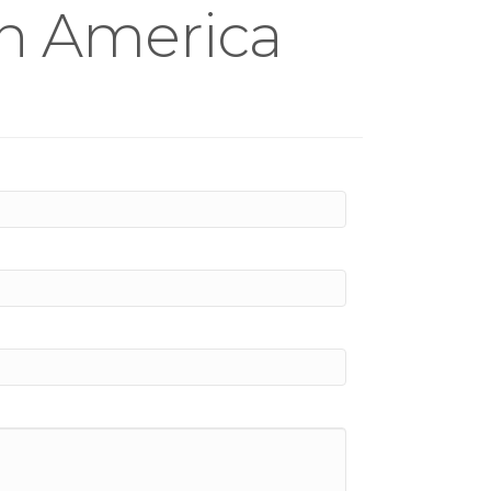
th America