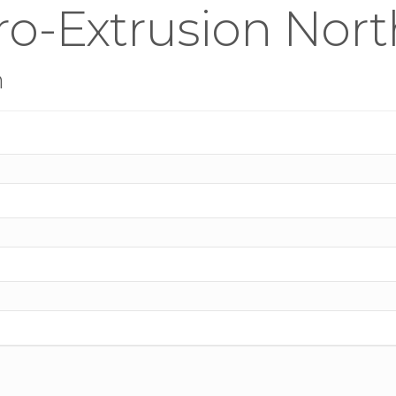
ro-Extrusion Nor
n