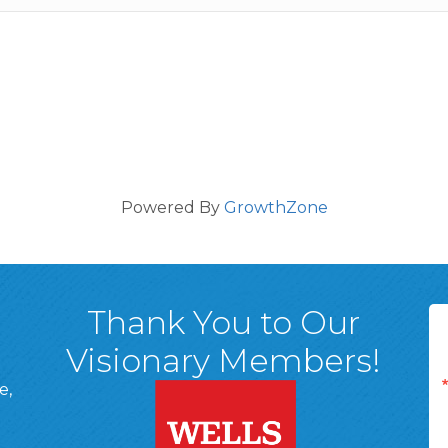
Powered By
GrowthZone
Thank You to Our
Visionary Members!
e,
A, 18701