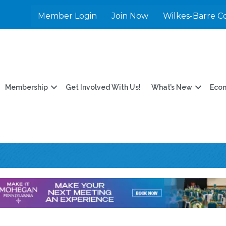
Member Login
Join Now
Wilkes-Barre C
Membership
Get Involved With Us!
What’s New
Eco