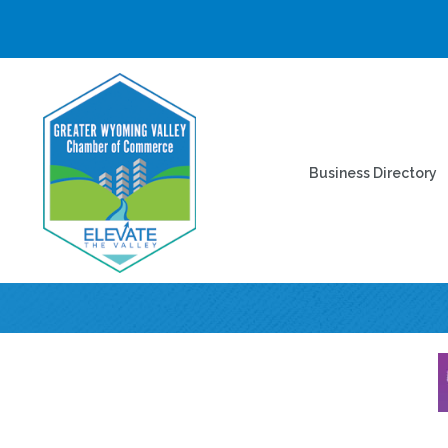
Business Directory