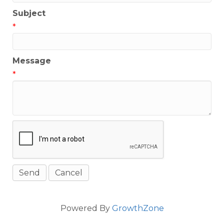
Subject
*
Message
*
Powered By
GrowthZone