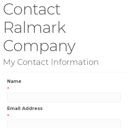
Contact
Ralmark
Company
My Contact Information
Name
*
Email Address
*