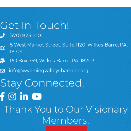
Get In Touch!
(570) 823-2101
8 West Market Street, Suite 1120, Wilkes-Barre, PA,
8 West Market Street, Suite 1120, Wilkes-Barre, PA, 1870
18701
PO Box 759, Wilkes-Barre, PA, 18703
info@wyomingvalleychamber.org
Stay Connected!
Greater Wyoming Valley Chamber Facebook Page
Greater Wyoming Valley Chamber Instagram Page
Greater Wyoming Valley Chamber Linked In P
Greater Wyoming Valley Chamber YouTu
Thank You to Our Visionary
Members!