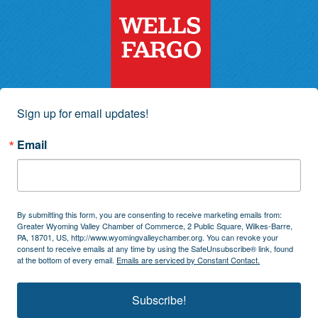
Sign up for email updates!
Email
By submitting this form, you are consenting to receive marketing emails from:
Greater Wyoming Valley Chamber of Commerce, 2 Public Square, Wilkes-Barre,
PA, 18701, US, http://www.wyomingvalleychamber.org. You can revoke your
consent to receive emails at any time by using the SafeUnsubscribe® link, found
at the bottom of every email.
Emails are serviced by Constant Contact.
Subscribe!