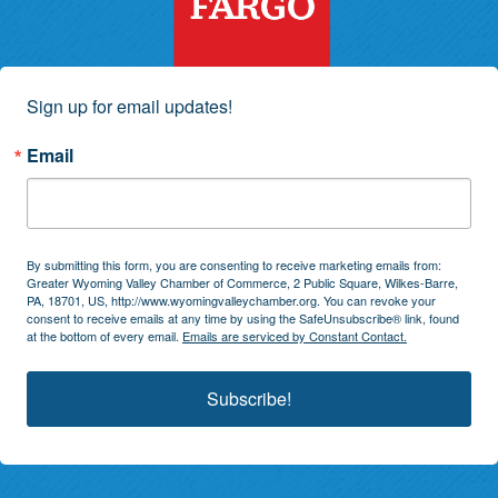
Sign up for email updates!
Email
By submitting this form, you are consenting to receive marketing emails from:
Greater Wyoming Valley Chamber of Commerce, 2 Public Square, Wilkes-Barre,
PA, 18701, US, http://www.wyomingvalleychamber.org. You can revoke your
consent to receive emails at any time by using the SafeUnsubscribe® link, found
at the bottom of every email.
Emails are serviced by Constant Contact.
Subscribe!