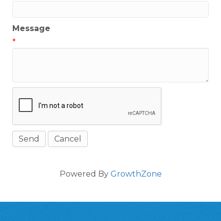
Message
*
Powered By
GrowthZone