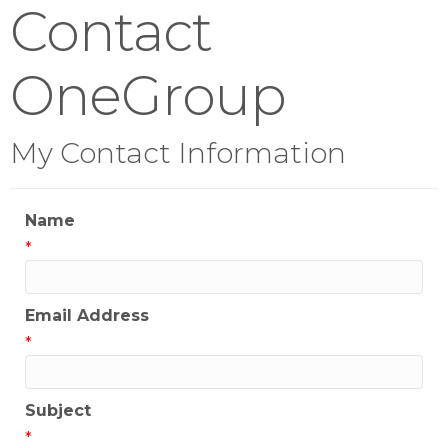
Contact
OneGroup
My Contact Information
Name
*
Email Address
*
Subject
*