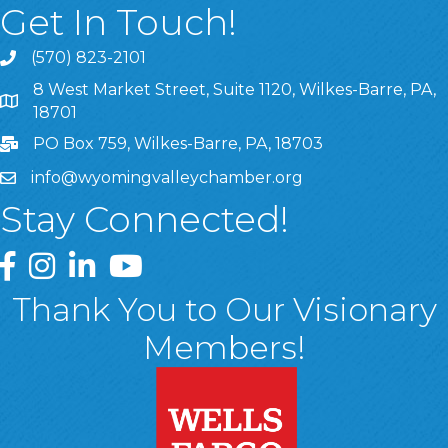
Get In Touch!
(570) 823-2101
8 West Market Street, Suite 1120, Wilkes-Barre, PA,
8 West Market Street, Suite 1120, Wilkes-Barre, PA, 1870
18701
PO Box 759, Wilkes-Barre, PA, 18703
info@wyomingvalleychamber.org
Stay Connected!
Greater Wyoming Valley Chamber Facebook Page
Greater Wyoming Valley Chamber Instagram Page
Greater Wyoming Valley Chamber Linked In P
Greater Wyoming Valley Chamber YouTu
Thank You to Our Visionary
Members!