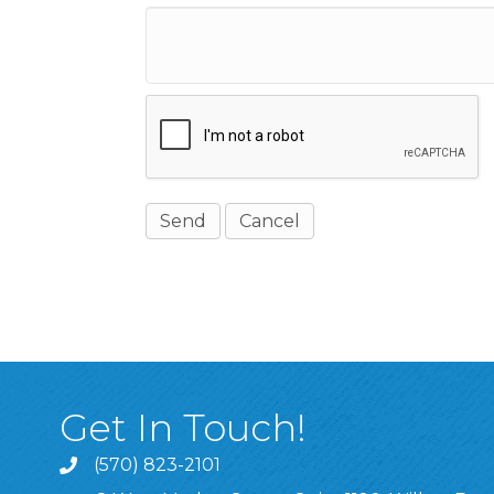
Get In Touch!
(570) 823-2101