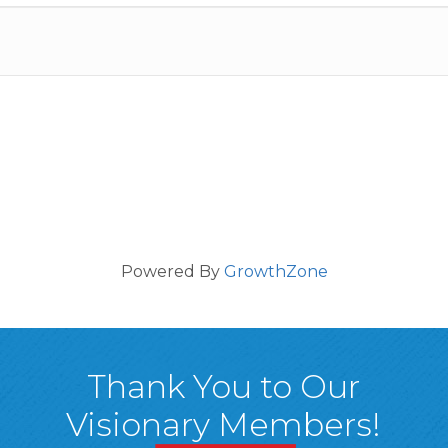
Powered By
GrowthZone
Thank You to Our
Visionary Members!