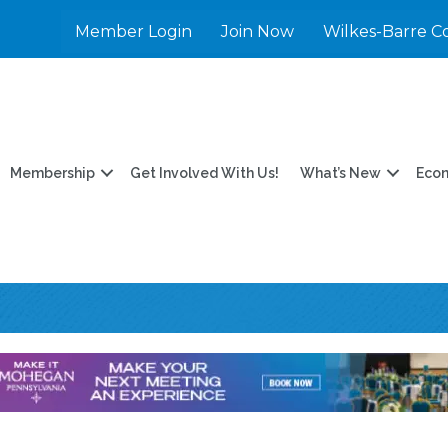
Member Login
Join Now
Wilkes-Barre C
Membership
Get Involved With Us!
What’s New
Eco