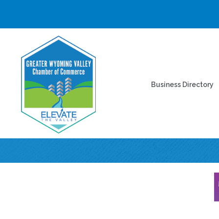
Business Directory