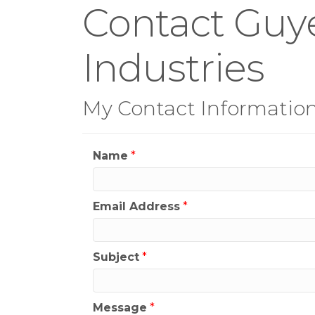
Contact Guy
Industries
My Contact Informatio
Name
*
Email Address
*
Subject
*
Message
*