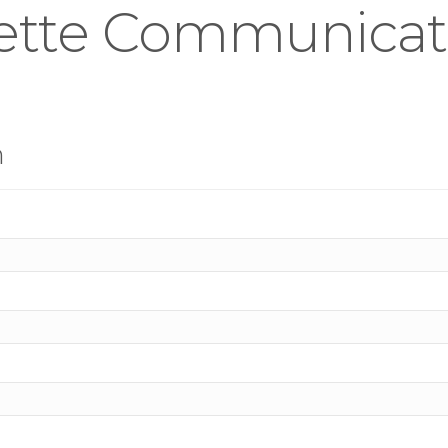
ette Communicat
n