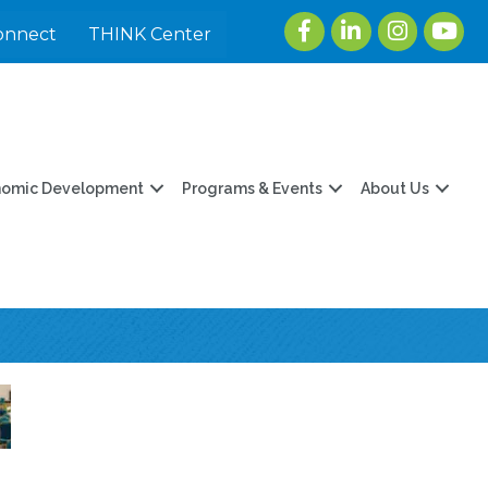
Facebook
LinkedIn
Instagram
youtu
onnect
THINK Center
nomic Development
Programs & Events
About Us