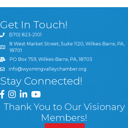
Get In Touch!
(570) 823-2101
8 West Market Street, Suite 1120, Wilkes-Barre, PA,
8 West Market Street, Suite 1120, Wilkes-Barre, PA, 1870
18701
PO Box 759, Wilkes-Barre, PA, 18703
info@wyomingvalleychamber.org
Stay Connected!
Greater Wyoming Valley Chamber Facebook Page
Greater Wyoming Valley Chamber Instagram Page
Greater Wyoming Valley Chamber Linked In P
Greater Wyoming Valley Chamber YouTu
Thank You to Our Visionary
Members!