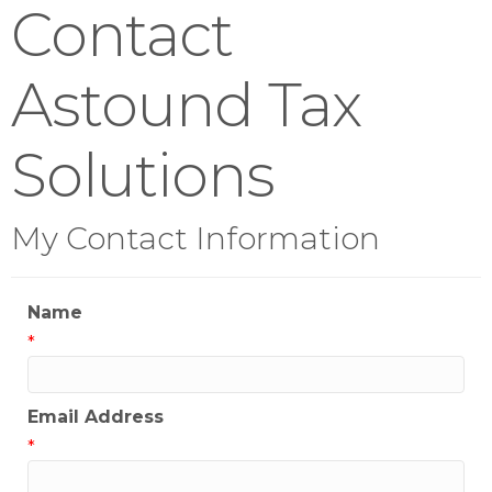
Contact
Astound Tax
Solutions
My Contact Information
Name
*
Email Address
*