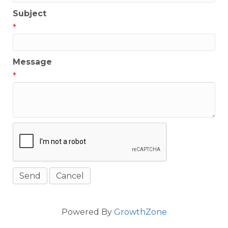
Subject
*
Message
*
Powered By
GrowthZone