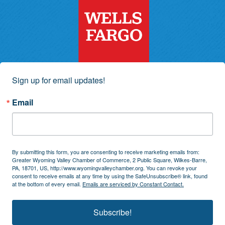
Sign up for email updates!
Email
By submitting this form, you are consenting to receive marketing emails from:
Greater Wyoming Valley Chamber of Commerce, 2 Public Square, Wilkes-Barre,
PA, 18701, US, http://www.wyomingvalleychamber.org. You can revoke your
consent to receive emails at any time by using the SafeUnsubscribe® link, found
at the bottom of every email.
Emails are serviced by Constant Contact.
Subscribe!