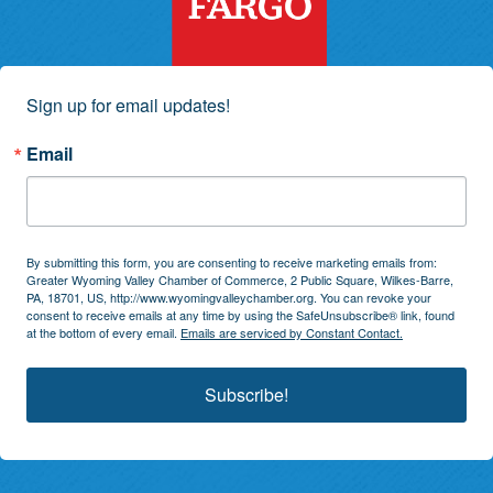
Sign up for email updates!
Email
By submitting this form, you are consenting to receive marketing emails from:
Greater Wyoming Valley Chamber of Commerce, 2 Public Square, Wilkes-Barre,
PA, 18701, US, http://www.wyomingvalleychamber.org. You can revoke your
consent to receive emails at any time by using the SafeUnsubscribe® link, found
at the bottom of every email.
Emails are serviced by Constant Contact.
Subscribe!