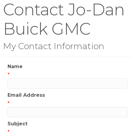
Contact Jo-Dan
Buick GMC
My Contact Information
Name
*
Email Address
*
Subject
*