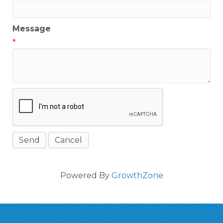
Message
*
Powered By
GrowthZone