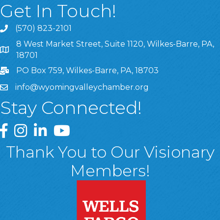
Get In Touch!
(570) 823-2101
8 West Market Street, Suite 1120, Wilkes-Barre, PA,
8 West Market Street, Suite 1120, Wilkes-Barre, PA, 1870
18701
PO Box 759, Wilkes-Barre, PA, 18703
info@wyomingvalleychamber.org
Stay Connected!
Greater Wyoming Valley Chamber Facebook Page
Greater Wyoming Valley Chamber Instagram Page
Greater Wyoming Valley Chamber Linked In P
Greater Wyoming Valley Chamber YouTu
Thank You to Our Visionary
Members!