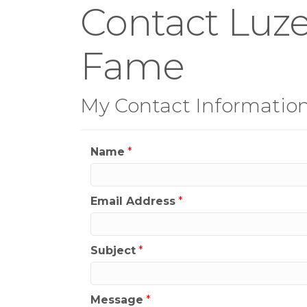
Contact Luze
Fame
My Contact Informatio
Name
*
Email Address
*
Subject
*
Message
*