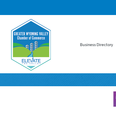
Business Directory