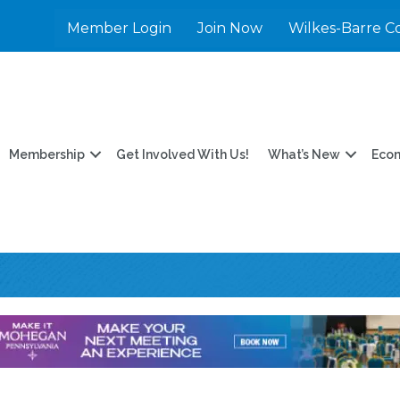
Member Login
Join Now
Wilkes-Barre C
Membership
Get Involved With Us!
What’s New
Eco