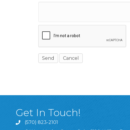
Get In Touch!
(570) 823-2101