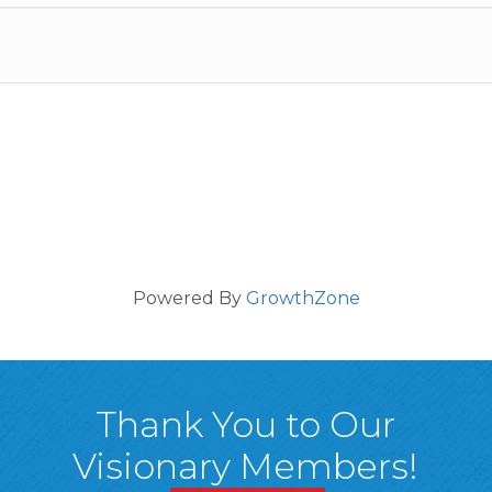
Powered By
GrowthZone
Thank You to Our
Visionary Members!