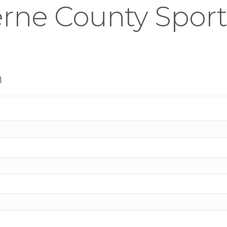
rne County Sports
n