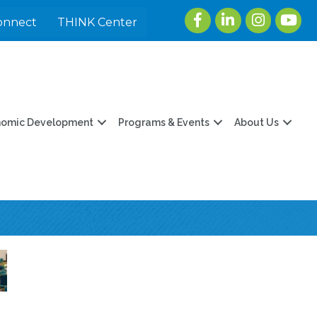
Facebook
LinkedIn
Instagram
youtu
onnect
THINK Center
nomic Development
Programs & Events
About Us