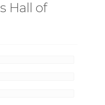
 Hall of