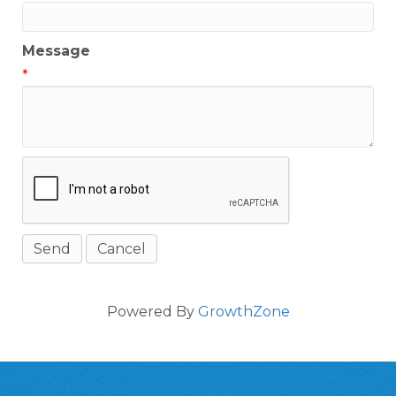
Message
*
Powered By
GrowthZone