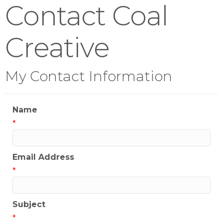
Contact Coal
Creative
My Contact Information
Name
*
Email Address
*
Subject
*