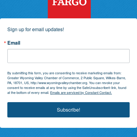
Sign up for email updates!
Email
By submitting this form, you are consenting to receive marketing emails from:
Greater Wyoming Valley Chamber of Commerce, 2 Public Square, Wilkes-Barre,
PA, 18701, US, http://www.wyomingvalleychamber.org. You can revoke your
consent to receive emails at any time by using the SafeUnsubscribe® link, found
at the bottom of every email.
Emails are serviced by Constant Contact.
Subscribe!