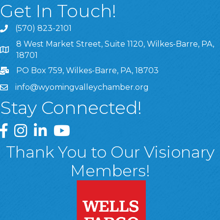
Get In Touch!
(570) 823-2101
8 West Market Street, Suite 1120, Wilkes-Barre, PA,
8 West Market Street, Suite 1120, Wilkes-Barre, PA, 1870
18701
PO Box 759, Wilkes-Barre, PA, 18703
info@wyomingvalleychamber.org
Stay Connected!
Greater Wyoming Valley Chamber Facebook Page
Greater Wyoming Valley Chamber Instagram Page
Greater Wyoming Valley Chamber Linked In P
Greater Wyoming Valley Chamber YouTu
Thank You to Our Visionary
Members!