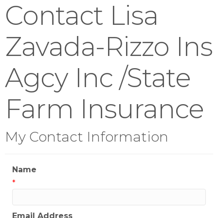
Contact Lisa
Zavada-Rizzo Ins
Agcy Inc /State
Farm Insurance
My Contact Information
Name
*
Email Address