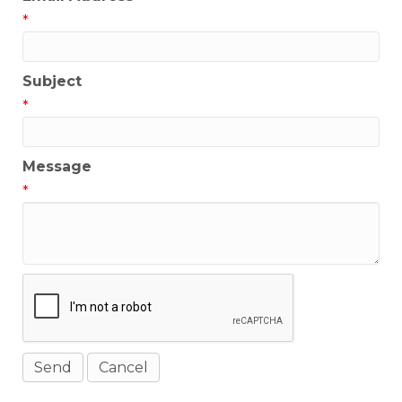
*
Subject
*
Message
*