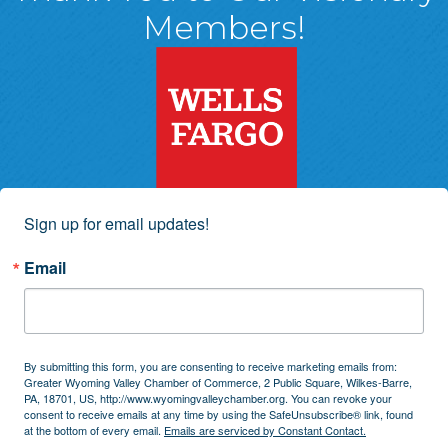
Members!
Sign up for email updates!
Email
By submitting this form, you are consenting to receive marketing emails from:
Greater Wyoming Valley Chamber of Commerce, 2 Public Square, Wilkes-Barre,
PA, 18701, US, http://www.wyomingvalleychamber.org. You can revoke your
consent to receive emails at any time by using the SafeUnsubscribe® link, found
at the bottom of every email.
Emails are serviced by Constant Contact.