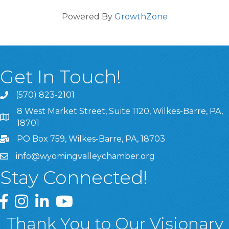
Powered By
GrowthZone
Get In Touch!
(570) 823-2101
8 West Market Street, Suite 1120, Wilkes-Barre, PA,
8 West Market Street, Suite 1120, Wilkes-Barre, PA, 1870
18701
PO Box 759, Wilkes-Barre, PA, 18703
info@wyomingvalleychamber.org
Stay Connected!
Greater Wyoming Valley Chamber Facebook Page
Greater Wyoming Valley Chamber Instagram Page
Greater Wyoming Valley Chamber Linked In P
Greater Wyoming Valley Chamber YouTu
Thank You to Our Visionary