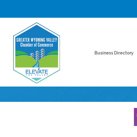
Business Directory