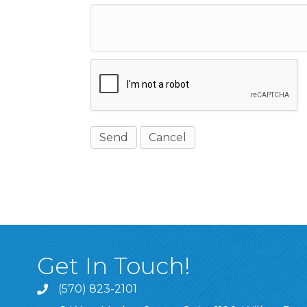
Get In Touch!
(570) 823-2101