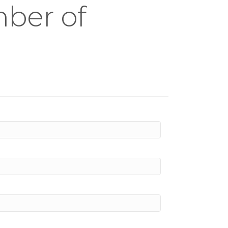
mber of