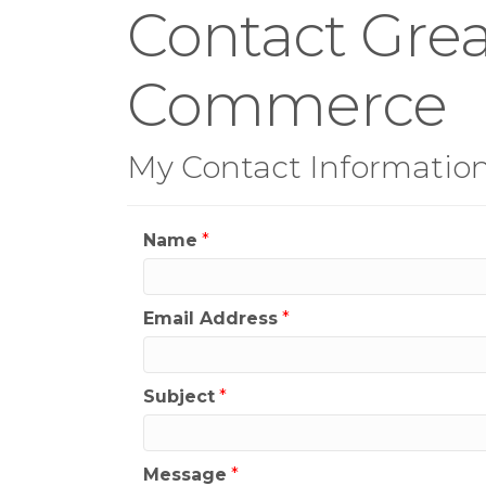
Contact Grea
Commerce
My Contact Informatio
Name
*
Email Address
*
Subject
*
Message
*