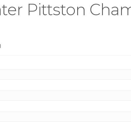
ter Pittston Cha
n