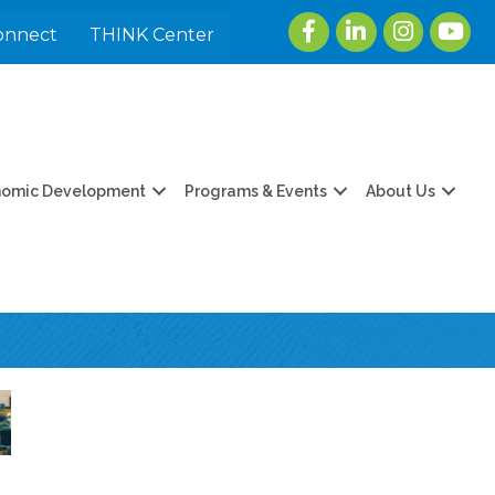
Facebook
LinkedIn
Instagram
youtu
onnect
THINK Center
nomic Development
Programs & Events
About Us