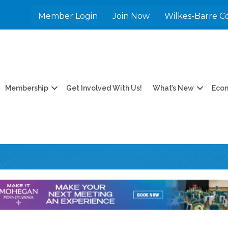
Member Login
Join Now
Wilkes-Barre C
Membership
Get Involved With Us!
What’s New
Eco