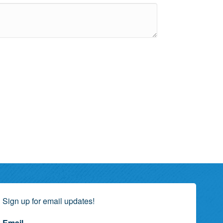
Sign up for email updates!
Email