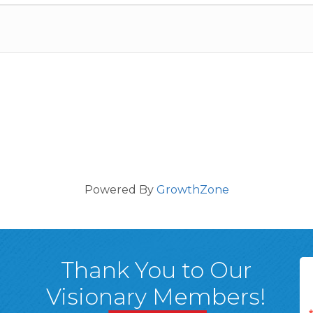
Powered By
GrowthZone
Thank You to Our
Visionary Members!