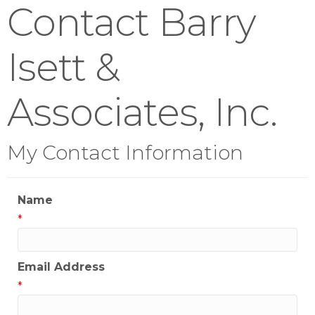
Contact Barry
Isett &
Associates, Inc.
My Contact Information
Name
*
Email Address
*