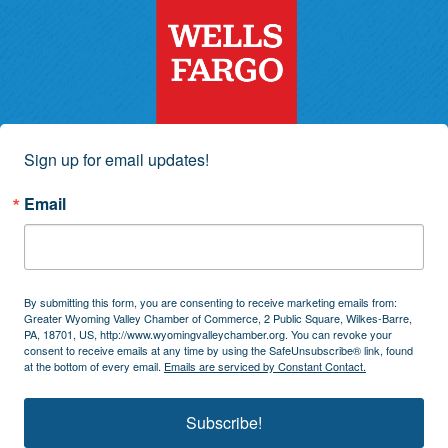
Sign up for email updates!
Email
By submitting this form, you are consenting to receive marketing emails from:
Greater Wyoming Valley Chamber of Commerce, 2 Public Square, Wilkes-Barre,
PA, 18701, US, http://www.wyomingvalleychamber.org. You can revoke your
consent to receive emails at any time by using the SafeUnsubscribe® link, found
at the bottom of every email.
Emails are serviced by Constant Contact.
Subscribe!