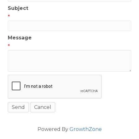
Subject
*
Message
*
Powered By
GrowthZone