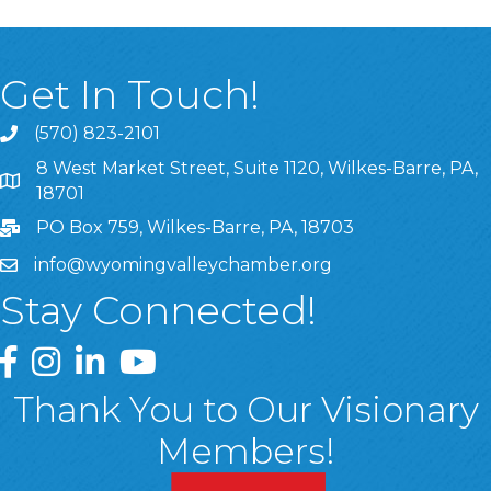
Get In Touch!
(570) 823-2101
8 West Market Street, Suite 1120, Wilkes-Barre, PA,
8 West Market Street, Suite 1120, Wilkes-Barre, PA, 1870
18701
PO Box 759, Wilkes-Barre, PA, 18703
info@wyomingvalleychamber.org
Stay Connected!
Greater Wyoming Valley Chamber Facebook Page
Greater Wyoming Valley Chamber Instagram Page
Greater Wyoming Valley Chamber Linked In P
Greater Wyoming Valley Chamber YouTu
Thank You to Our Visionary
Members!