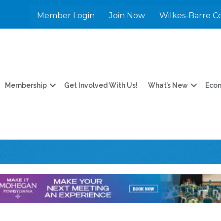
Member Login
Join Now
Wilkes-Barre C
Membership
Get Involved With Us!
What’s New
Eco