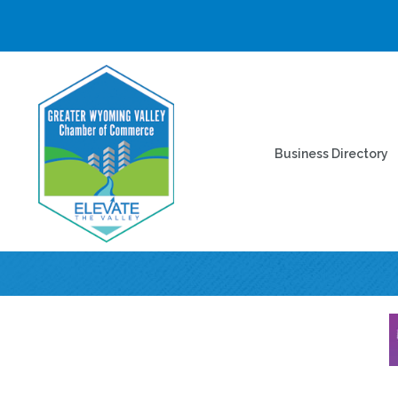
Business Directory