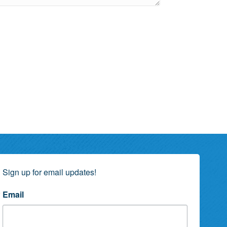
Sign up for email updates!
Email