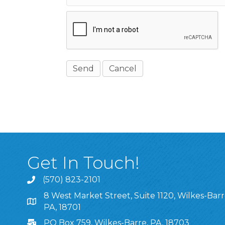
Get In Touch!
(570) 823-2101
8 West Market Street, Suite 1120, Wilkes-Barr
8 West Market Street, Suite 1120, Wilkes-Barre, P
PA, 18701
PO Box 759, Wilkes-Barre, PA, 18703