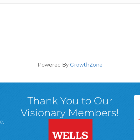
Powered By
GrowthZone
Thank You to Our
Visionary Members!
e,
A, 18701