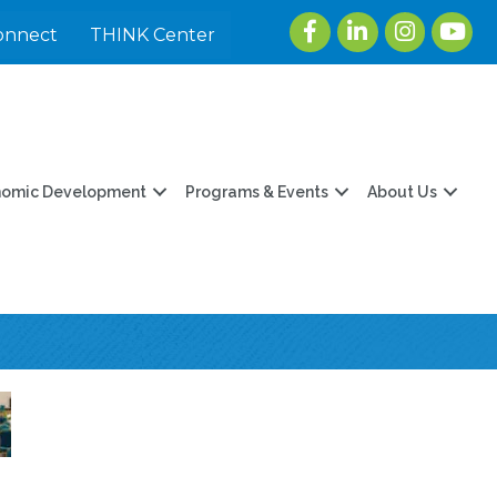
Facebook
LinkedIn
Instagram
youtu
onnect
THINK Center
nomic Development
Programs & Events
About Us