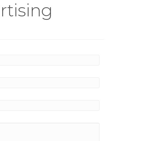
tising