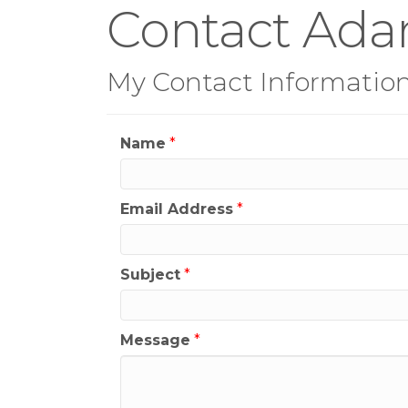
Contact Ada
My Contact Informatio
Name
*
Email Address
*
Subject
*
Message
*