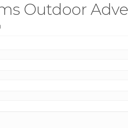
ms Outdoor Adver
n