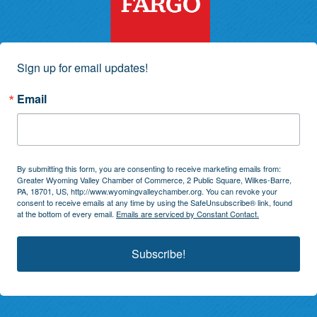
Sign up for email updates!
Email
By submitting this form, you are consenting to receive marketing emails from:
Greater Wyoming Valley Chamber of Commerce, 2 Public Square, Wilkes-Barre,
PA, 18701, US, http://www.wyomingvalleychamber.org. You can revoke your
consent to receive emails at any time by using the SafeUnsubscribe® link, found
at the bottom of every email.
Emails are serviced by Constant Contact.
Subscribe!