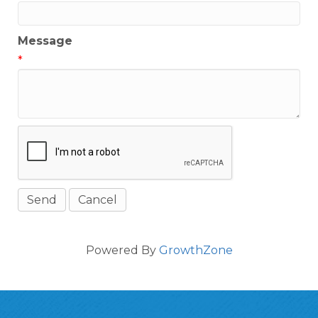
Message
*
Powered By
GrowthZone