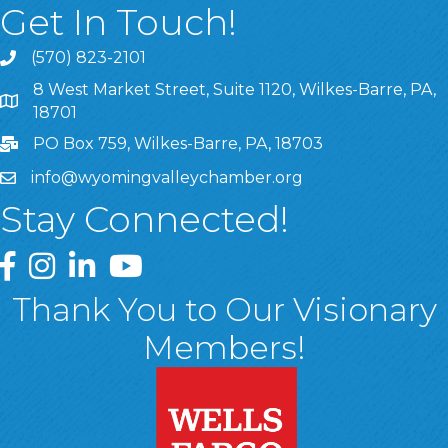
Get In Touch!
(570) 823-2101
8 West Market Street, Suite 1120, Wilkes-Barre, PA,
8 West Market Street, Suite 1120, Wilkes-Barre, PA, 1870
18701
PO Box 759, Wilkes-Barre, PA, 18703
info@wyomingvalleychamber.org
Stay Connected!
Greater Wyoming Valley Chamber Facebook Page
Greater Wyoming Valley Chamber Instagram Page
Greater Wyoming Valley Chamber Linked In P
Greater Wyoming Valley Chamber YouTu
Thank You to Our Visionary
Members!