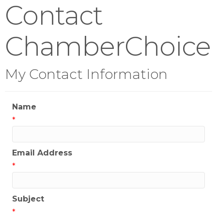
Contact
ChamberChoice
My Contact Information
Name
*
Email Address
*
Subject
*