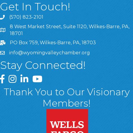
Get In Touch!
(570) 823-2101
8 West Market Street, Suite 1120, Wilkes-Barre, PA,
8 West Market Street, Suite 1120, Wilkes-Barre, PA, 1870
18701
PO Box 759, Wilkes-Barre, PA, 18703
info@wyomingvalleychamber.org
Stay Connected!
Greater Wyoming Valley Chamber Facebook Page
Greater Wyoming Valley Chamber Instagram Page
Greater Wyoming Valley Chamber Linked In P
Greater Wyoming Valley Chamber YouTu
Thank You to Our Visionary
Members!