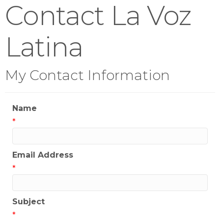
Contact La Voz
Latina
My Contact Information
Name
*
Email Address
*
Subject
*