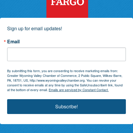
Sign up for email updates!
Email
By submitting this form, you are consenting to receive marketing emails from:
Greater Wyoming Valley Chamber of Commerce, 2 Public Square, Wilkes-Barre,
PA, 18701, US, http://www.wyomingvalleychamber.org. You can revoke your
consent to receive emails at any time by using the SafeUnsubscribe® link, found
at the bottom of every email.
Emails are serviced by Constant Contact.
Subscribe!