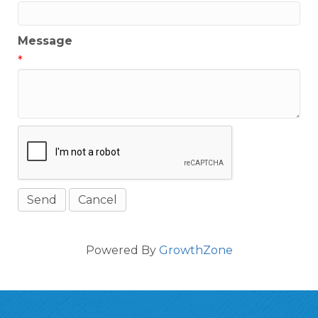
Message
*
Powered By
GrowthZone