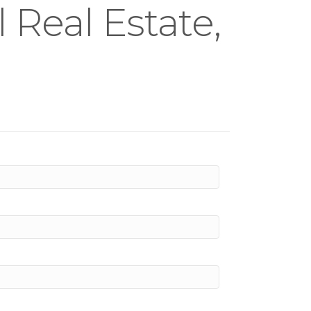
Real Estate,