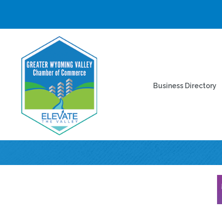
Business Directory