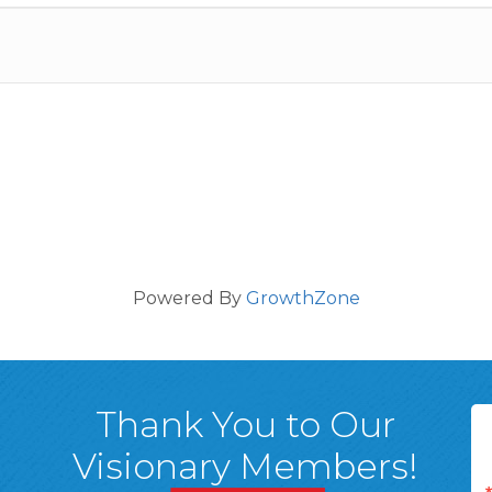
Powered By
GrowthZone
Thank You to Our
Visionary Members!