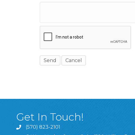
Get In Touch!
(570) 823-2101