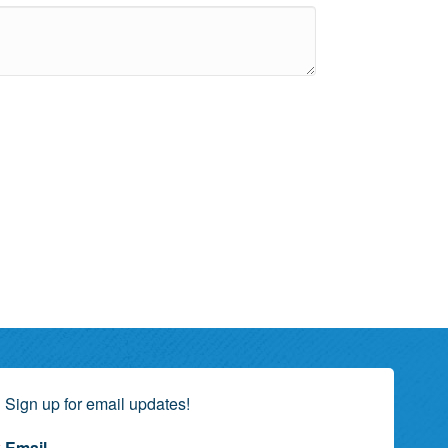
Sign up for email updates!
Email