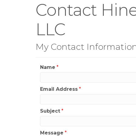
Contact Hine
LLC
My Contact Informatio
Name
*
Email Address
*
Subject
*
Message
*