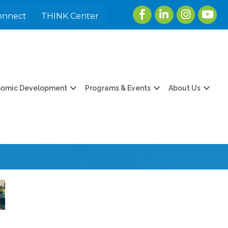
Facebook
LinkedIn
Instagram
youtu
onnect
THINK Center
nomic Development
Programs & Events
About Us