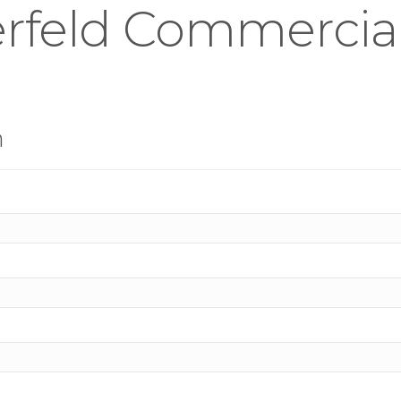
rfeld Commercial 
n