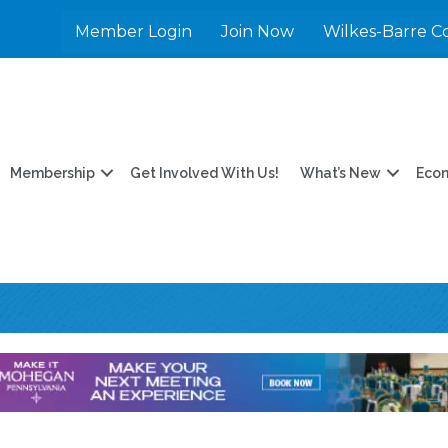
Member Login
Join Now
Wilkes-Barre C
Membership
Get Involved With Us!
What’s New
Eco