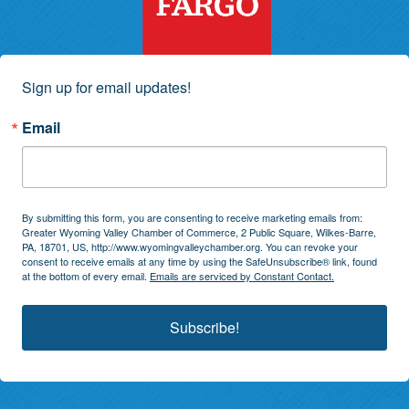
Sign up for email updates!
Email
By submitting this form, you are consenting to receive marketing emails from:
Greater Wyoming Valley Chamber of Commerce, 2 Public Square, Wilkes-Barre,
PA, 18701, US, http://www.wyomingvalleychamber.org. You can revoke your
consent to receive emails at any time by using the SafeUnsubscribe® link, found
at the bottom of every email.
Emails are serviced by Constant Contact.
Subscribe!