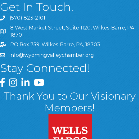
Get In Touch!
(570) 823-2101
8 West Market Street, Suite 1120, Wilkes-Barre, PA,
8 West Market Street, Suite 1120, Wilkes-Barre, PA, 1870
18701
PO Box 759, Wilkes-Barre, PA, 18703
info@wyomingvalleychamber.org
Stay Connected!
Greater Wyoming Valley Chamber Facebook Page
Greater Wyoming Valley Chamber Instagram Page
Greater Wyoming Valley Chamber Linked In P
Greater Wyoming Valley Chamber YouTu
Thank You to Our Visionary
Members!