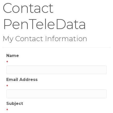
Contact
PenTeleData
My Contact Information
Name
*
Email Address
*
Subject
*