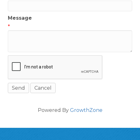
Message
*
Powered By
GrowthZone