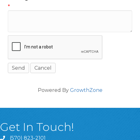
*
Powered By
GrowthZone
Get In Touch!
(570) 823-2101