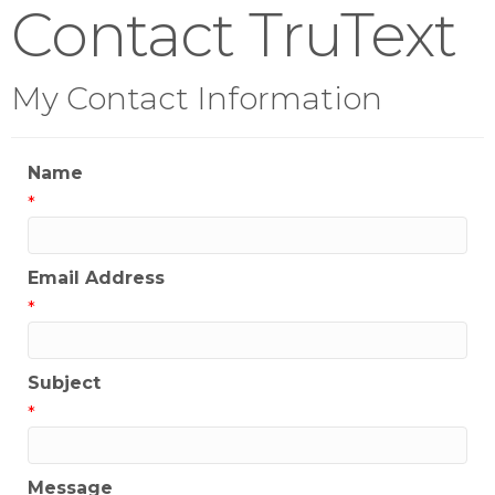
Contact TruText
My Contact Information
Name
*
Email Address
*
Subject
*
Message