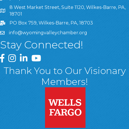
8 West Market Street, Suite 1120, Wilkes-Barre, PA,
8 West Market Street, Suite 1120, Wilkes-Barre, PA, 1870
18701
PO Box 759, Wilkes-Barre, PA, 18703
info@wyomingvalleychamber.org
Stay Connected!
Greater Wyoming Valley Chamber Facebook Page
Greater Wyoming Valley Chamber Instagram Page
Greater Wyoming Valley Chamber Linked In P
Greater Wyoming Valley Chamber YouTu
Thank You to Our Visionary
Members!